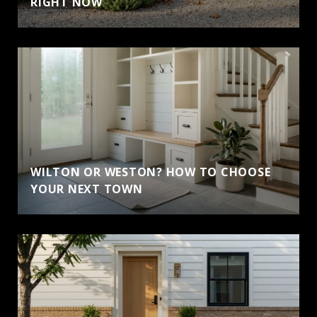
RIGHT NOW
WILTON OR WESTON? HOW TO CHOOSE
YOUR NEXT TOWN