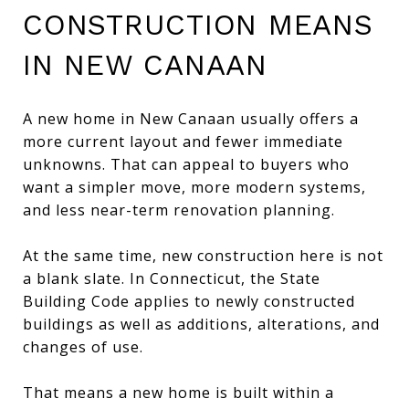
CONSTRUCTION MEANS
IN NEW CANAAN
A new home in New Canaan usually offers a
more current layout and fewer immediate
unknowns. That can appeal to buyers who
want a simpler move, more modern systems,
and less near-term renovation planning.
At the same time, new construction here is not
a blank slate. In Connecticut, the State
Building Code applies to newly constructed
buildings as well as additions, alterations, and
changes of use.
That means a new home is built within a