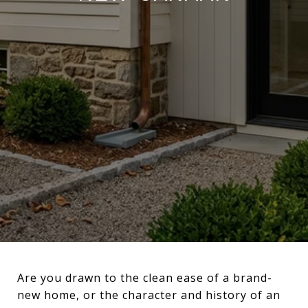
Are you drawn to the clean ease of a brand-
new home, or the character and history of an