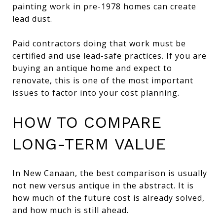
painting work in pre-1978 homes can create
lead dust.
Paid contractors doing that work must be
certified and use lead-safe practices. If you are
buying an antique home and expect to
renovate, this is one of the most important
issues to factor into your cost planning.
HOW TO COMPARE
LONG-TERM VALUE
In New Canaan, the best comparison is usually
not new versus antique in the abstract. It is
how much of the future cost is already solved,
and how much is still ahead.