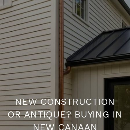
NEW CONSTRUCTION
OR ANTIQUE? BUYING IN
NEW CANAAN