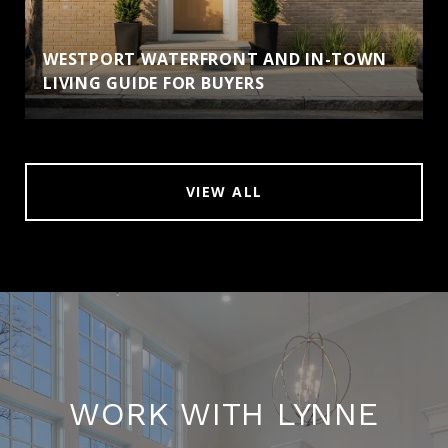
WESTPORT WATERFRONT AND IN-TOWN
LIVING GUIDE FOR BUYERS
VIEW ALL
WORK WITH LYNNE