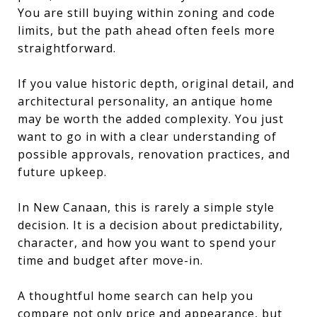
You are still buying within zoning and code
limits, but the path ahead often feels more
straightforward.
If you value historic depth, original detail, and
architectural personality, an antique home
may be worth the added complexity. You just
want to go in with a clear understanding of
possible approvals, renovation practices, and
future upkeep.
In New Canaan, this is rarely a simple style
decision. It is a decision about predictability,
character, and how you want to spend your
time and budget after move-in.
A thoughtful home search can help you
compare not only price and appearance, but