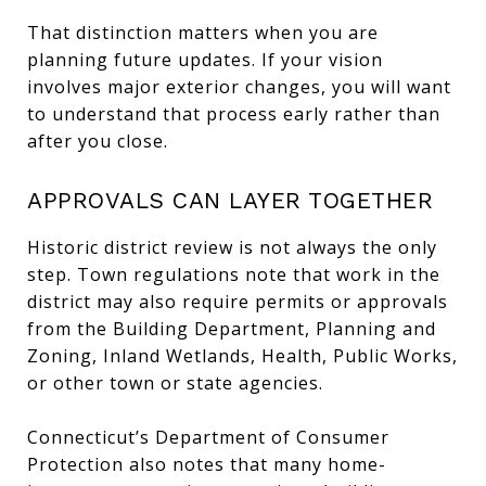
That distinction matters when you are
planning future updates. If your vision
involves major exterior changes, you will want
to understand that process early rather than
after you close.
APPROVALS CAN LAYER TOGETHER
Historic district review is not always the only
step. Town regulations note that work in the
district may also require permits or approvals
from the Building Department, Planning and
Zoning, Inland Wetlands, Health, Public Works,
or other town or state agencies.
Connecticut’s Department of Consumer
Protection also notes that many home-