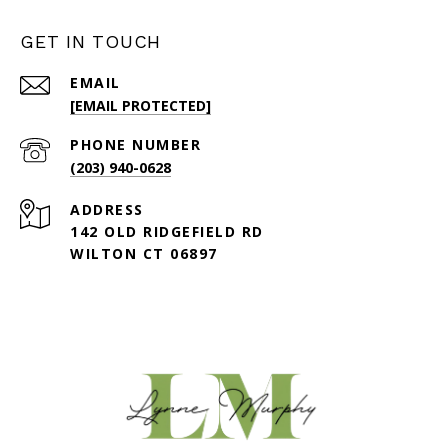
GET IN TOUCH
EMAIL
[EMAIL PROTECTED]
PHONE NUMBER
(203) 940-0628
ADDRESS
142 OLD RIDGEFIELD RD
WILTON CT 06897