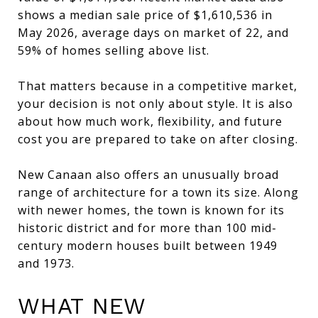
shows a median sale price of $1,610,536 in
May 2026, average days on market of 22, and
59% of homes selling above list.
That matters because in a competitive market,
your decision is not only about style. It is also
about how much work, flexibility, and future
cost you are prepared to take on after closing.
New Canaan also offers an unusually broad
range of architecture for a town its size. Along
with newer homes, the town is known for its
historic district and for more than 100 mid-
century modern houses built between 1949
and 1973.
WHAT NEW