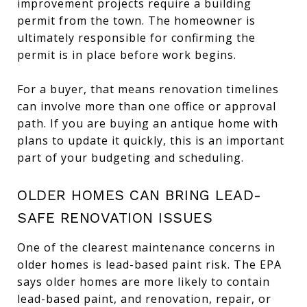
improvement projects require a building
permit from the town. The homeowner is
ultimately responsible for confirming the
permit is in place before work begins.
For a buyer, that means renovation timelines
can involve more than one office or approval
path. If you are buying an antique home with
plans to update it quickly, this is an important
part of your budgeting and scheduling.
OLDER HOMES CAN BRING LEAD-
SAFE RENOVATION ISSUES
One of the clearest maintenance concerns in
older homes is lead-based paint risk. The EPA
says older homes are more likely to contain
lead-based paint, and renovation, repair, or