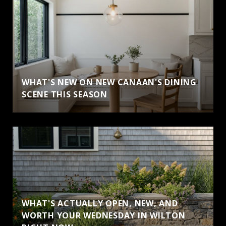
WHAT'S NEW ON NEW CANAAN'S DINING
SCENE THIS SEASON
WHAT'S ACTUALLY OPEN, NEW, AND
WORTH YOUR WEDNESDAY IN WILTON