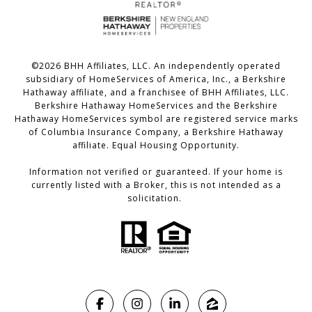
©
2026
BHH Affiliates, LLC. An independently operated
subsidiary of HomeServices of America, Inc., a Berkshire
Hathaway affiliate, and a franchisee of BHH Affiliates, LLC.
Berkshire Hathaway HomeServices and the Berkshire
Hathaway HomeServices symbol are registered service marks
of Columbia Insurance Company, a Berkshire Hathaway
affiliate. Equal Housing Opportunity.
Information not verified or guaranteed. If your home is
currently listed with a Broker, this is not intended as a
solicitation.