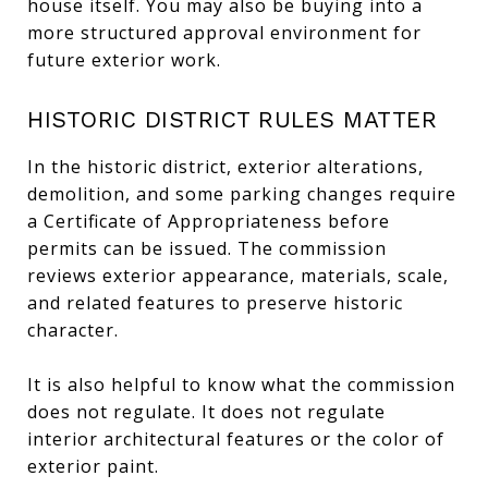
house itself. You may also be buying into a
more structured approval environment for
future exterior work.
HISTORIC DISTRICT RULES MATTER
In the historic district, exterior alterations,
demolition, and some parking changes require
a Certificate of Appropriateness before
permits can be issued. The commission
reviews exterior appearance, materials, scale,
and related features to preserve historic
character.
It is also helpful to know what the commission
does not regulate. It does not regulate
interior architectural features or the color of
exterior paint.