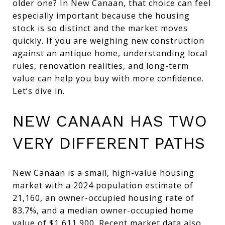
older one? In New Canaan, that choice can feel
especially important because the housing
stock is so distinct and the market moves
quickly. If you are weighing new construction
against an antique home, understanding local
rules, renovation realities, and long-term
value can help you buy with more confidence.
Let’s dive in.
NEW CANAAN HAS TWO
VERY DIFFERENT PATHS
New Canaan is a small, high-value housing
market with a 2024 population estimate of
21,160, an owner-occupied housing rate of
83.7%, and a median owner-occupied home
value of $1,611,900. Recent market data also