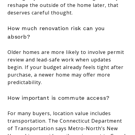
reshape the outside of the home later, that
deserves careful thought.
How much renovation risk can you
absorb?
Older homes are more likely to involve permit
review and lead-safe work when updates
begin. If your budget already feels tight after
purchase, a newer home may offer more
predictability.
How important is commute access?
For many buyers, location value includes
transportation. The Connecticut Department
of Transportation says Metro-North’s New