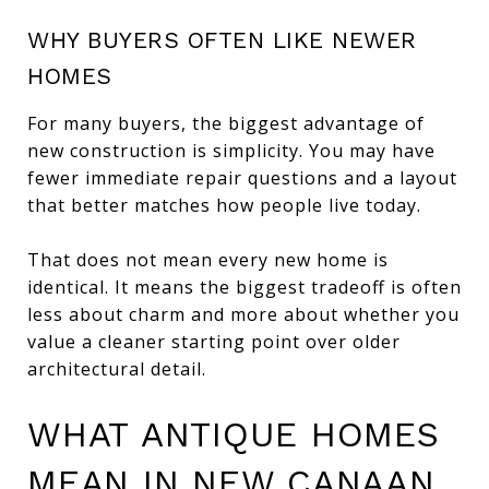
WHY BUYERS OFTEN LIKE NEWER
HOMES
For many buyers, the biggest advantage of
new construction is simplicity. You may have
fewer immediate repair questions and a layout
that better matches how people live today.
That does not mean every new home is
identical. It means the biggest tradeoff is often
less about charm and more about whether you
value a cleaner starting point over older
architectural detail.
WHAT ANTIQUE HOMES
MEAN IN NEW CANAAN