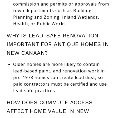
commission and permits or approvals from
town departments such as Building,
Planning and Zoning, Inland Wetlands,
Health, or Public Works.
WHY IS LEAD-SAFE RENOVATION
IMPORTANT FOR ANTIQUE HOMES IN
NEW CANAAN?
Older homes are more likely to contain
lead-based paint, and renovation work in
pre-1978 homes can create lead dust, so
paid contractors must be certified and use
lead-safe practices.
HOW DOES COMMUTE ACCESS
AFFECT HOME VALUE IN NEW