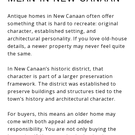
Antique homes in New Canaan often offer
something that is hard to recreate: original
character, established setting, and
architectural personality. If you love old-house
details, a newer property may never feel quite
the same.
In New Canaan’s historic district, that
character is part of a larger preservation
framework. The district was established to
preserve buildings and structures tied to the
town’s history and architectural character.
For buyers, this means an older home may
come with both appeal and added
responsibility. You are not only buying the