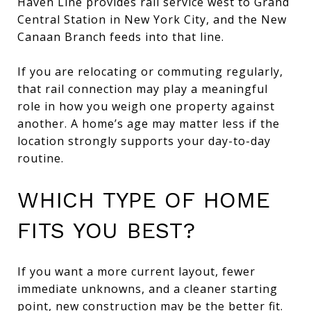
Haven Line provides rail service west to Grand
Central Station in New York City, and the New
Canaan Branch feeds into that line.
If you are relocating or commuting regularly,
that rail connection may play a meaningful
role in how you weigh one property against
another. A home’s age may matter less if the
location strongly supports your day-to-day
routine.
WHICH TYPE OF HOME
FITS YOU BEST?
If you want a more current layout, fewer
immediate unknowns, and a cleaner starting
point, new construction may be the better fit.