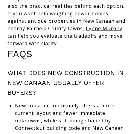
also the practical realities behind each option.
If you want help weighing newer homes
against antique properties in New Canaan and
nearby Fairfield County towns,
Lynne Murphy
can help you evaluate the tradeoffs and move
forward with clarity.
FAQS
WHAT DOES NEW CONSTRUCTION IN
NEW CANAAN USUALLY OFFER
BUYERS?
New construction usually offers a more
current layout and fewer immediate
unknowns, while still being shaped by
Connecticut building code and New Canaan