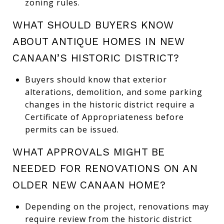
zoning rules.
WHAT SHOULD BUYERS KNOW
ABOUT ANTIQUE HOMES IN NEW
CANAAN’S HISTORIC DISTRICT?
Buyers should know that exterior
alterations, demolition, and some parking
changes in the historic district require a
Certificate of Appropriateness before
permits can be issued.
WHAT APPROVALS MIGHT BE
NEEDED FOR RENOVATIONS ON AN
OLDER NEW CANAAN HOME?
Depending on the project, renovations may
require review from the historic district