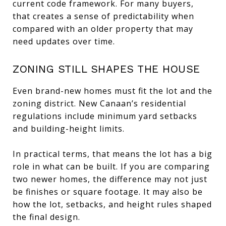
current code framework. For many buyers,
that creates a sense of predictability when
compared with an older property that may
need updates over time.
ZONING STILL SHAPES THE HOUSE
Even brand-new homes must fit the lot and the
zoning district. New Canaan’s residential
regulations include minimum yard setbacks
and building-height limits.
In practical terms, that means the lot has a big
role in what can be built. If you are comparing
two newer homes, the difference may not just
be finishes or square footage. It may also be
how the lot, setbacks, and height rules shaped
the final design.