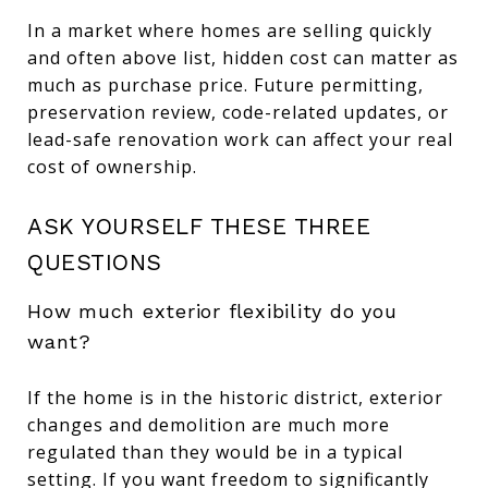
In a market where homes are selling quickly
and often above list, hidden cost can matter as
much as purchase price. Future permitting,
preservation review, code-related updates, or
lead-safe renovation work can affect your real
cost of ownership.
ASK YOURSELF THESE THREE
QUESTIONS
How much exterior flexibility do you
want?
If the home is in the historic district, exterior
changes and demolition are much more
regulated than they would be in a typical
setting. If you want freedom to significantly