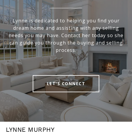
Lynne is dedicated to helping you find your
dream home and assisting with any selling
needs you may have. Contact her today so she
can guide you through the buying and selling
process.
LET'S CONNECT
LYNNE MURPHY