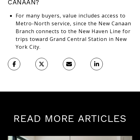
CANAAN?
For many buyers, value includes access to
Metro-North service, since the New Canaan
Branch connects to the New Haven Line for
trips toward Grand Central Station in New
York City.
READ MORE ARTICLES