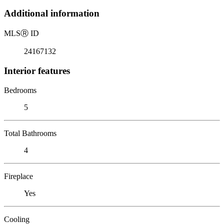
Additional information
MLS
Ⓡ
ID
24167132
Interior features
Bedrooms
5
Total Bathrooms
4
Fireplace
Yes
Cooling