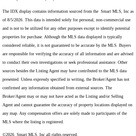
The IDX display contains information sourced from the Smart MLS, Inc as
of 8/5/2026. This data is intended solely for personal, non-commercial use
and is not to be utilized for any other purposes except to identify potential
properties for purchase. Although the MLS data displayed is typically
considered reliable, it is not guaranteed to be accurate by the MLS. Buyers
are responsible for verifying the accuracy of all information and are advised
to conduct their own investigations or seek professional assistance. Other
sources besides the Listing Agent may have contributed to the MLS data
presented. Unless expressly specified in writing, the Broker/Agent has not
confirmed any information obtained from external sources. The
Broker/Agent may or may not have acted as the Listing and/or Selling
Agent and cannot guarantee the accuracy of property locations displayed on
any map. Any compensation offers are solely made to participants of the
MLS where the listing is registered.
©2026 Smart MLS, Inc all rights reserved.