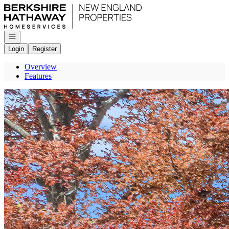
Go to: Homepage
Open navigation
Login
Register
Overview
Features