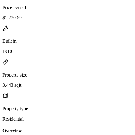
Price per sqft
$1,270.69
Built in
1910
Property size
3,443 sqft
Property type
Residential
Overview