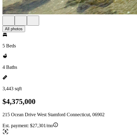
All photos
5 Beds
4 Baths
3,443 sqft
$4,375,000
215 Ocean Drive West Stamford Connecticut, 06902
Est. payment:
$27,301/mo