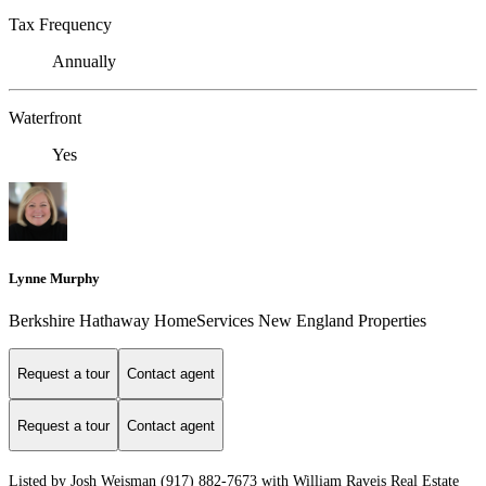
Tax Frequency
Annually
Waterfront
Yes
Lynne Murphy
Berkshire Hathaway HomeServices New England Properties
Request a tour
Contact agent
Request a tour
Contact agent
Listed by Josh Weisman (917) 882-7673 with William Raveis Real Estate