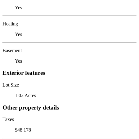
Yes
Heating
Yes
Basement
Yes
Exterior features
Lot Size
1.02 Acres
Other property details
Taxes
$48,178