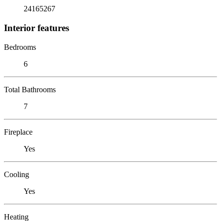
24165267
Interior features
Bedrooms
6
Total Bathrooms
7
Fireplace
Yes
Cooling
Yes
Heating