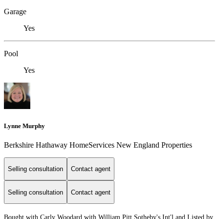
Garage
Yes
Pool
Yes
Lynne Murphy
Berkshire Hathaway HomeServices New England Properties
Selling consultation
Contact agent
Selling consultation
Contact agent
Bought with Carly Woodard with William Pitt Sotheby's Int'l and Listed by