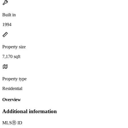
Built in
1994
Property size
7,170 sqft
Property type
Residential
Overview
Additional information
MLS
Ⓡ
ID