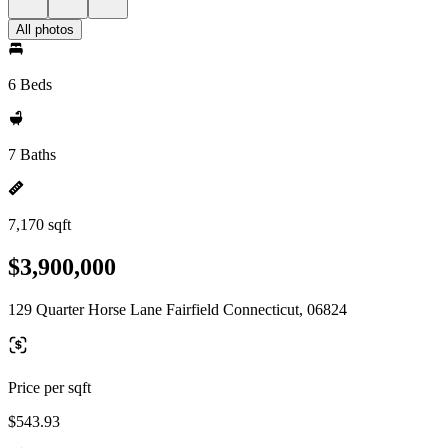
All photos
6 Beds
7 Baths
7,170 sqft
$3,900,000
129 Quarter Horse Lane Fairfield Connecticut, 06824
Price per sqft
$543.93