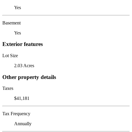
Yes
Basement
Yes
Exterior features
Lot Size
2.03 Acres
Other property details
Taxes
$41,181
Tax Frequency
Annually