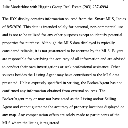
Julie Vanderblue with Higgins Group Real Estate (203) 257-6994
The IDX display contains information sourced from the Smart MLS, Inc as
of 8/5/2026. This data is intended solely for personal, non-commercial use
and is not to be utilized for any other purposes except to identify potential
properties for purchase. Although the MLS data displayed is typically
considered reliable, it is not guaranteed to be accurate by the MLS. Buyers
are responsible for verifying the accuracy of all information and are advised
to conduct their own investigations or seek professional assistance. Other
sources besides the Listing Agent may have contributed to the MLS data
presented. Unless expressly specified in writing, the Broker/Agent has not
confirmed any information obtained from external sources. The
Broker/Agent may or may not have acted as the Listing and/or Selling
Agent and cannot guarantee the accuracy of property locations displayed on
any map. Any compensation offers are solely made to participants of the
MLS where the listing is registered.