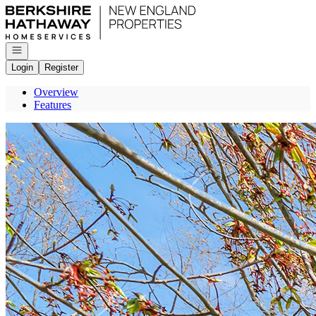
Go to: Homepage
Open navigation
Login
Register
Overview
Features