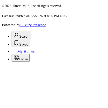
©2026 Smart MLS, Inc all rights reserved.
Data last updated on 8/5/2026 at 8:56 PM UTC
Powered by
Luxury Presence
Search
Saved
My Homes
Log in