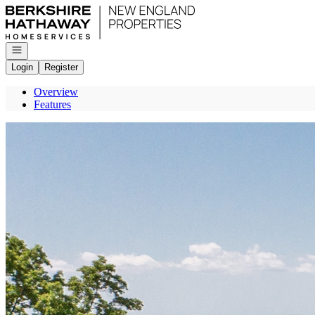
Go to: Homepage
Open navigation
Login
Register
Overview
Features