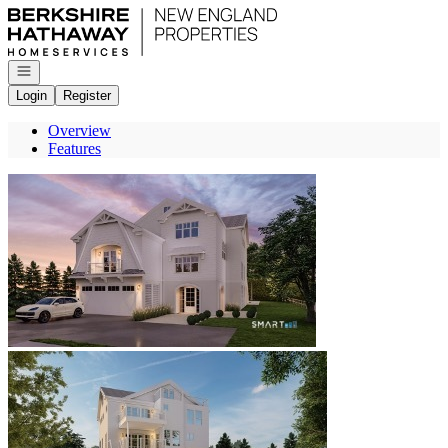
Go to: Homepage
Open navigation
Login
Register
Overview
Features