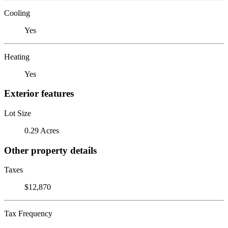
Cooling
Yes
Heating
Yes
Exterior features
Lot Size
0.29 Acres
Other property details
Taxes
$12,870
Tax Frequency