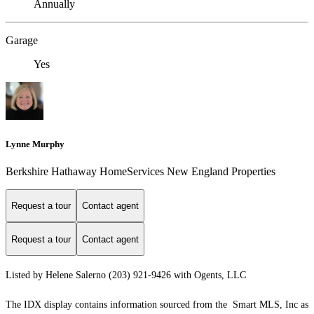
Annually
Garage
Yes
Lynne Murphy
Berkshire Hathaway HomeServices New England Properties
Request a tour
Contact agent
Request a tour
Contact agent
Listed by Helene Salerno (203) 921-9426 with Ogents, LLC
The IDX display contains information sourced from the Smart MLS, Inc as