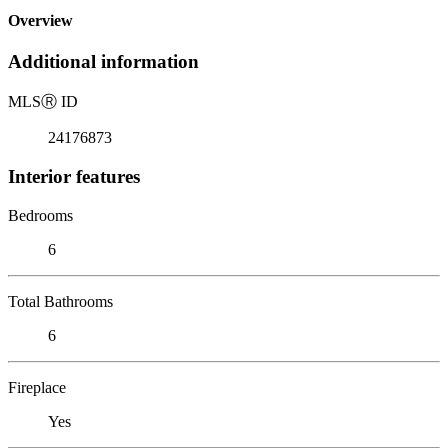
Overview
Additional information
MLS
Ⓡ
ID
24176873
Interior features
Bedrooms
6
Total Bathrooms
6
Fireplace
Yes