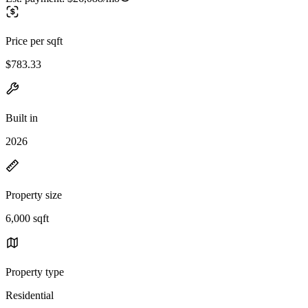
Price per sqft
$783.33
Built in
2026
Property size
6,000 sqft
Property type
Residential