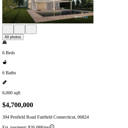
All photos
6 Beds
6 Baths
6,000 sqft
$4,700,000
394 Penfield Road Fairfield Connecticut, 06824
Est. payment:
$26,088/mo