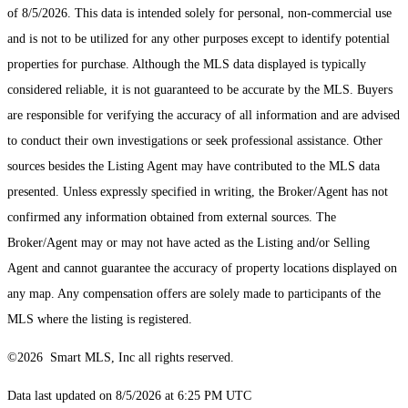
of 8/5/2026. This data is intended solely for personal, non-commercial use
and is not to be utilized for any other purposes except to identify potential
properties for purchase. Although the MLS data displayed is typically
considered reliable, it is not guaranteed to be accurate by the MLS. Buyers
are responsible for verifying the accuracy of all information and are advised
to conduct their own investigations or seek professional assistance. Other
sources besides the Listing Agent may have contributed to the MLS data
presented. Unless expressly specified in writing, the Broker/Agent has not
confirmed any information obtained from external sources. The
Broker/Agent may or may not have acted as the Listing and/or Selling
Agent and cannot guarantee the accuracy of property locations displayed on
any map. Any compensation offers are solely made to participants of the
MLS where the listing is registered.
©2026 Smart MLS, Inc all rights reserved.
Data last updated on 8/5/2026 at 6:25 PM UTC