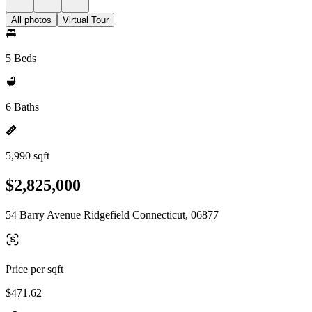
All photos
Virtual Tour
5 Beds
6 Baths
5,990 sqft
$2,825,000
54 Barry Avenue Ridgefield Connecticut, 06877
Price per sqft
$471.62