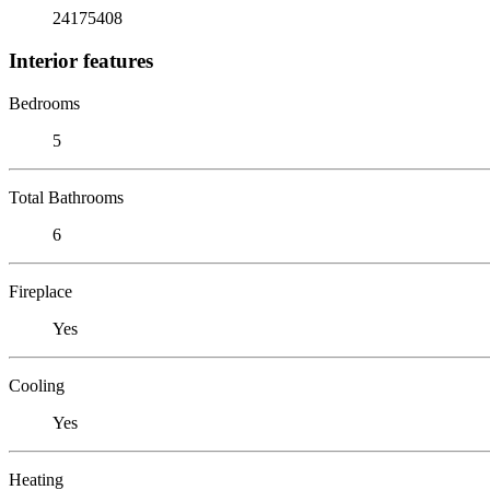
24175408
Interior features
Bedrooms
5
Total Bathrooms
6
Fireplace
Yes
Cooling
Yes
Heating