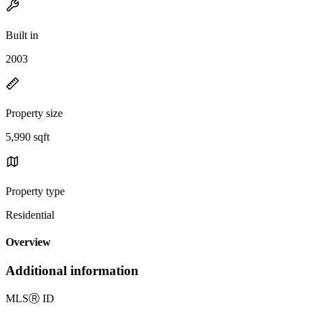
Built in
2003
Property size
5,990 sqft
Property type
Residential
Overview
Additional information
MLS
Ⓡ
ID