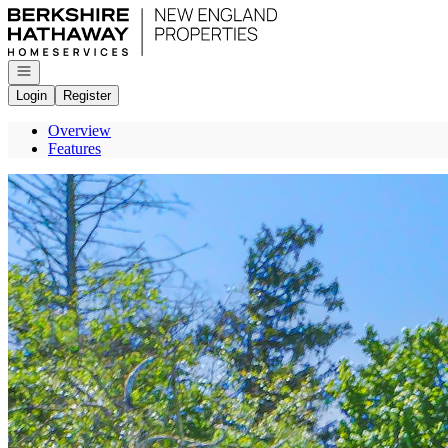
Go to: Homepage
Open navigation
Login
Register
Overview
Features