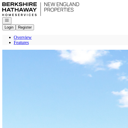
Go to: Homepage
Open navigation
Login
Register
Overview
Features