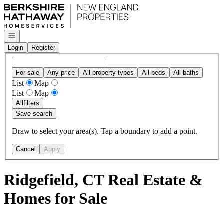
Go to: Homepage
Open navigation
Login
Register
For sale
Any price
All property types
All beds
All baths
List
Map
List
Map
All
filters
Save search
Draw to select your area(s). Tap a boundary to add a point.
Cancel
Apply
Ridgefield, CT Real Estate &
Homes for Sale