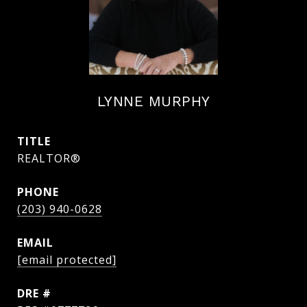
LYNNE MURPHY
TITLE
REALTOR®
PHONE
(203) 940-0628
EMAIL
[email protected]
DRE #