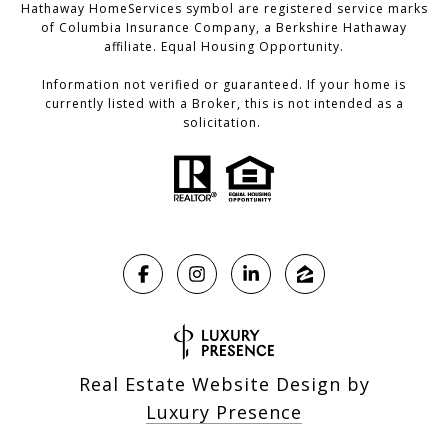
Hathaway HomeServices symbol are registered service marks
of Columbia Insurance Company, a Berkshire Hathaway
affiliate. Equal Housing Opportunity.
Information not verified or guaranteed. If your home is
currently listed with a Broker, this is not intended as a
solicitation.
Real Estate Website Design by
Luxury Presence