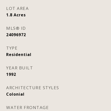
LOT AREA
1.8
Acres
MLS® ID
24096972
TYPE
Residential
YEAR BUILT
1992
ARCHITECTURE STYLES
Colonial
WATER FRONTAGE