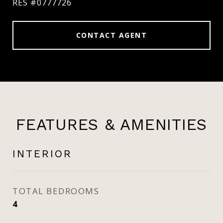
RES #0777726
CONTACT AGENT
FEATURES & AMENITIES
INTERIOR
TOTAL BEDROOMS
4