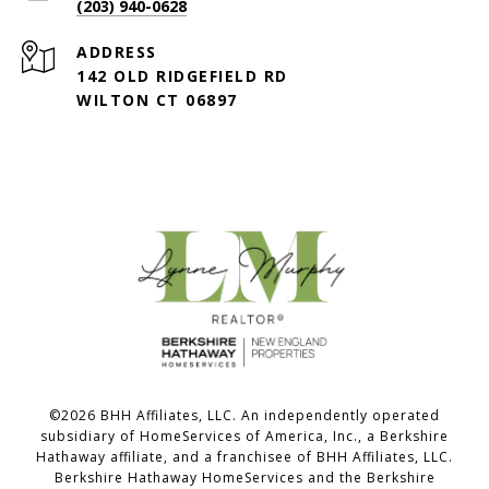
(203) 940-0628
ADDRESS
142 OLD RIDGEFIELD RD
WILTON CT 06897
©
2026
BHH Affiliates, LLC. An independently operated
subsidiary of HomeServices of America, Inc., a Berkshire
Hathaway affiliate, and a franchisee of BHH Affiliates, LLC.
Berkshire Hathaway HomeServices and the Berkshire