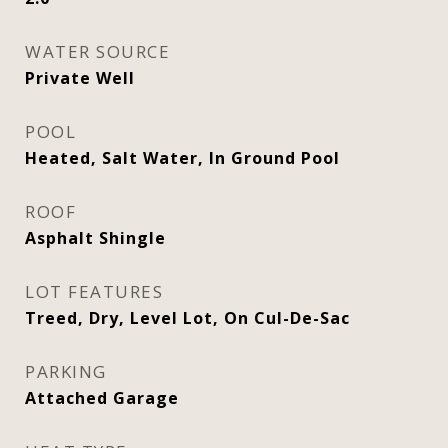
WATER SOURCE
Private Well
POOL
Heated, Salt Water, In Ground Pool
ROOF
Asphalt Shingle
LOT FEATURES
Treed, Dry, Level Lot, On Cul-De-Sac
PARKING
Attached Garage