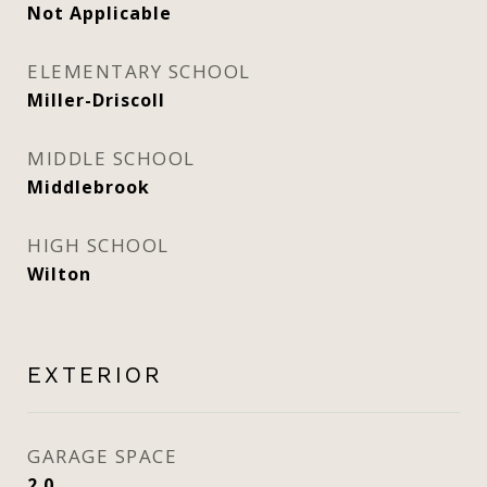
Not Applicable
ELEMENTARY SCHOOL
Miller-Driscoll
MIDDLE SCHOOL
Middlebrook
HIGH SCHOOL
Wilton
EXTERIOR
GARAGE SPACE
2.0