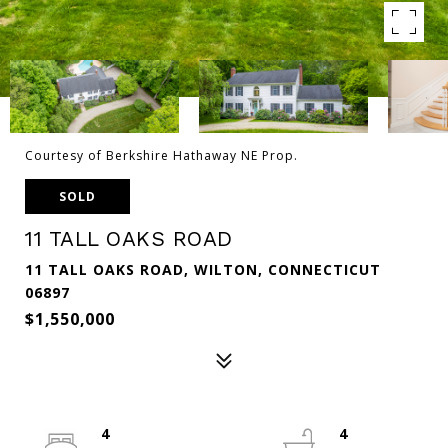
Courtesy of Berkshire Hathaway NE Prop.
SOLD
11 TALL OAKS ROAD
11 TALL OAKS ROAD, WILTON, CONNECTICUT
06897
$1,550,000
4
4