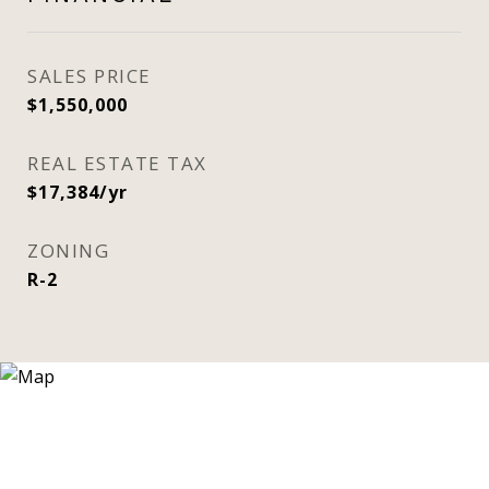
SALES PRICE
$1,550,000
REAL ESTATE TAX
$17,384/yr
ZONING
R-2