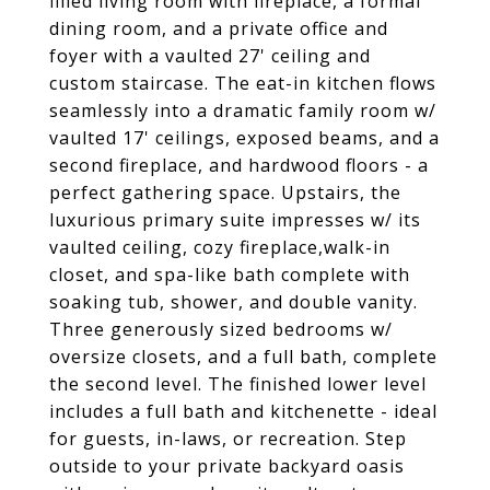
filled living room with fireplace, a formal
dining room, and a private office and
foyer with a vaulted 27' ceiling and
custom staircase. The eat-in kitchen flows
seamlessly into a dramatic family room w/
vaulted 17' ceilings, exposed beams, and a
second fireplace, and hardwood floors - a
perfect gathering space. Upstairs, the
luxurious primary suite impresses w/ its
vaulted ceiling, cozy fireplace,walk-in
closet, and spa-like bath complete with
soaking tub, shower, and double vanity.
Three generously sized bedrooms w/
oversize closets, and a full bath, complete
the second level. The finished lower level
includes a full bath and kitchenette - ideal
for guests, in-laws, or recreation. Step
outside to your private backyard oasis