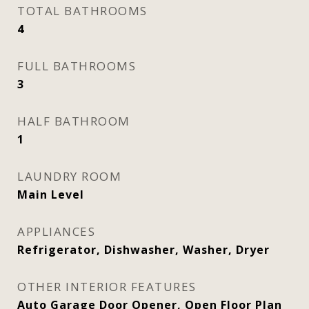
TOTAL BATHROOMS
4
FULL BATHROOMS
3
HALF BATHROOM
1
LAUNDRY ROOM
Main Level
APPLIANCES
Refrigerator, Dishwasher, Washer, Dryer
OTHER INTERIOR FEATURES
Auto Garage Door Opener, Open Floor Plan