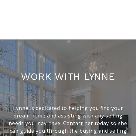
WORK WITH LYNNE
Lynne is dedicated to helping you find your
dream home and assisting with any selling
needs you may have. Contact her today so she
can guide you through the buying and selling