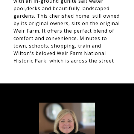
with an in-ground gunite salt water
pool,decks and beautifully landscaped
gardens. This cherished home, still owned
by its original owners, sits on the original
Weir Farm. It offers the perfect blend of
comfort and convenience. Minutes to
town, schools, shopping, train and
Wilton's beloved Weir Farm National
Historic Park, which is across the street