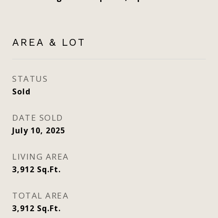
AREA & LOT
STATUS
Sold
DATE SOLD
July 10, 2025
LIVING AREA
3,912
Sq.Ft.
TOTAL AREA
3,912
Sq.Ft.