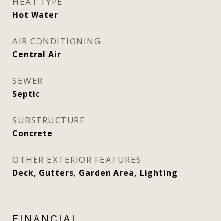
HEAT TYPE
Hot Water
AIR CONDITIONING
Central Air
SEWER
Septic
SUBSTRUCTURE
Concrete
OTHER EXTERIOR FEATURES
Deck, Gutters, Garden Area, Lighting
FINANCIAL