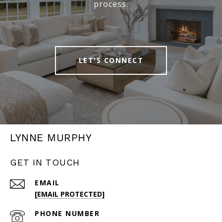
process.
LET'S CONNECT
LYNNE MURPHY
GET IN TOUCH
EMAIL
[EMAIL PROTECTED]
PHONE NUMBER