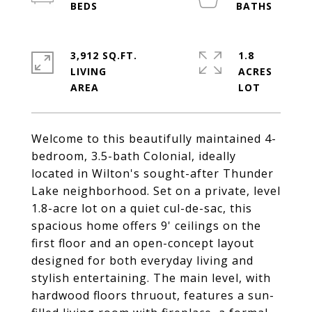
3,912 SQ.FT.
1.8
LIVING
ACRES
Welcome to this beautifully maintained 4-
bedroom, 3.5-bath Colonial, ideally
located in Wilton's sought-after Thunder
Lake neighborhood. Set on a private, level
1.8-acre lot on a quiet cul-de-sac, this
spacious home offers 9' ceilings on the
first floor and an open-concept layout
designed for both everyday living and
stylish entertaining. The main level, with
hardwood floors thruout, features a sun-