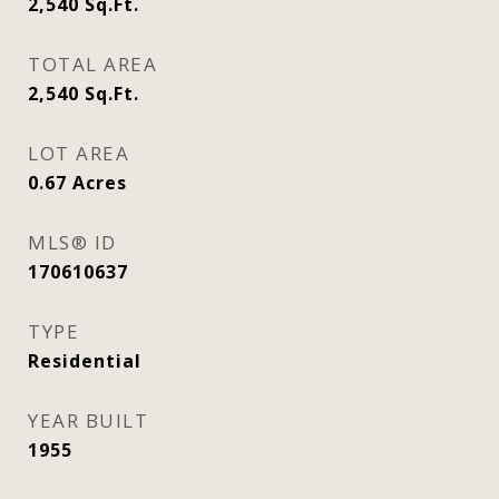
2,540
Sq.Ft.
TOTAL AREA
2,540
Sq.Ft.
LOT AREA
0.67
Acres
MLS® ID
170610637
TYPE
Residential
YEAR BUILT
1955