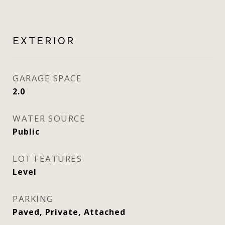
EXTERIOR
GARAGE SPACE
2.0
WATER SOURCE
Public
LOT FEATURES
Level
PARKING
Paved, Private, Attached