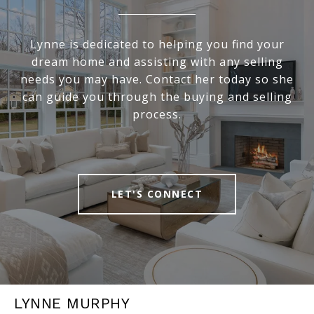
Lynne is dedicated to helping you find your
dream home and assisting with any selling
needs you may have. Contact her today so she
can guide you through the buying and selling
process.
LET'S CONNECT
LYNNE MURPHY