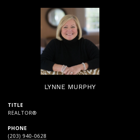
LYNNE MURPHY
TITLE
REALTOR®
PHONE
(203) 940-0628