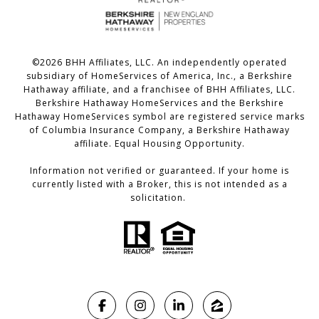
©
2026
BHH Affiliates, LLC. An independently operated
subsidiary of HomeServices of America, Inc., a Berkshire
Hathaway affiliate, and a franchisee of BHH Affiliates, LLC.
Berkshire Hathaway HomeServices and the Berkshire
Hathaway HomeServices symbol are registered service marks
of Columbia Insurance Company, a Berkshire Hathaway
affiliate. Equal Housing Opportunity.
Information not verified or guaranteed. If your home is
currently listed with a Broker, this is not intended as a
solicitation.