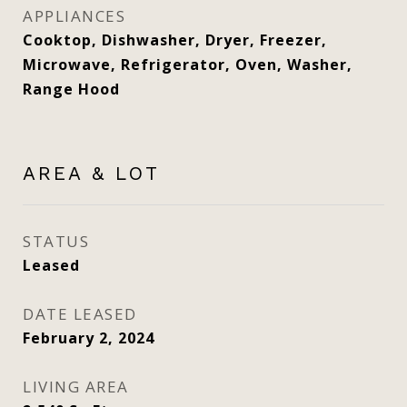
APPLIANCES
Cooktop, Dishwasher, Dryer, Freezer,
Microwave, Refrigerator, Oven, Washer,
Range Hood
AREA & LOT
STATUS
Leased
DATE LEASED
February 2, 2024
LIVING AREA