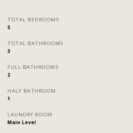
TOTAL BEDROOMS
5
TOTAL BATHROOMS
3
FULL BATHROOMS
2
HALF BATHROOM
1
LAUNDRY ROOM
Main Level