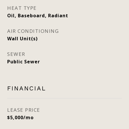
HEAT TYPE
Oil, Baseboard, Radiant
AIR CONDITIONING
Wall Unit(s)
SEWER
Public Sewer
FINANCIAL
LEASE PRICE
$5,000/mo