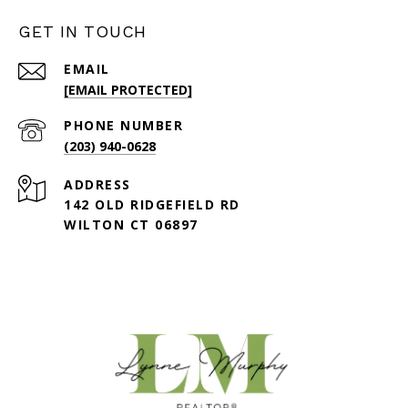
GET IN TOUCH
EMAIL
[EMAIL PROTECTED]
PHONE NUMBER
(203) 940-0628
ADDRESS
142 OLD RIDGEFIELD RD
WILTON CT 06897