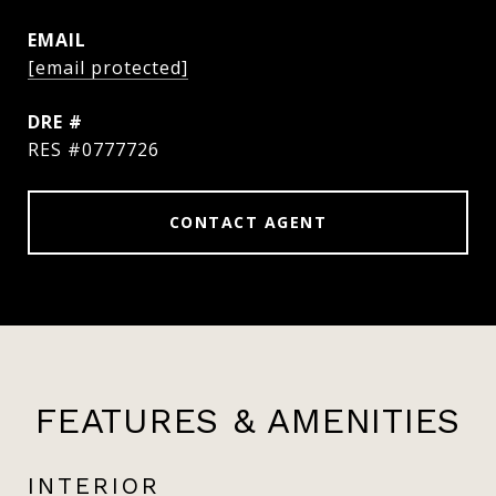
EMAIL
[email protected]
DRE #
RES #0777726
CONTACT AGENT
FEATURES & AMENITIES
INTERIOR