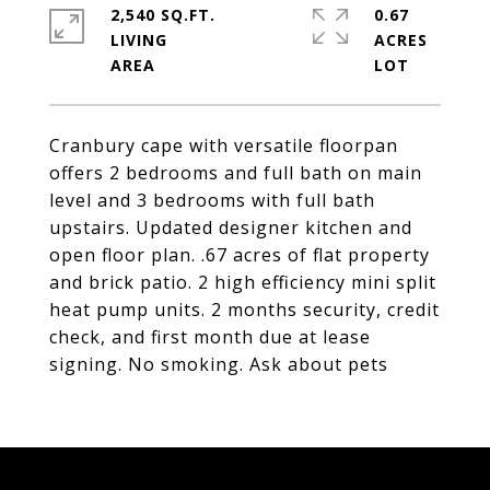
2,540 SQ.FT.
0.67
LIVING
ACRES
Cranbury cape with versatile floorpan
offers 2 bedrooms and full bath on main
level and 3 bedrooms with full bath
upstairs. Updated designer kitchen and
open floor plan. .67 acres of flat property
and brick patio. 2 high efficiency mini split
heat pump units. 2 months security, credit
check, and first month due at lease
signing. No smoking. Ask about pets