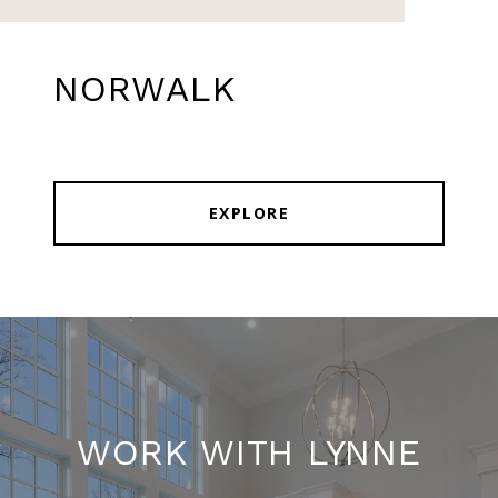
NORWALK
EXPLORE
WORK WITH LYNNE