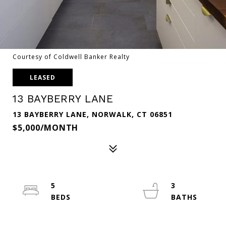
Courtesy of Coldwell Banker Realty
LEASED
13 BAYBERRY LANE
13 BAYBERRY LANE, NORWALK, CT 06851
$5,000/MONTH
5
3