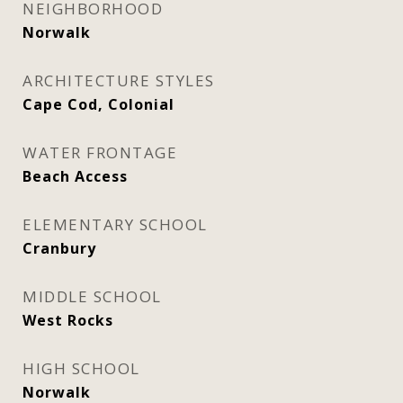
NEIGHBORHOOD
Norwalk
ARCHITECTURE STYLES
Cape Cod, Colonial
WATER FRONTAGE
Beach Access
ELEMENTARY SCHOOL
Cranbury
MIDDLE SCHOOL
West Rocks
HIGH SCHOOL
Norwalk