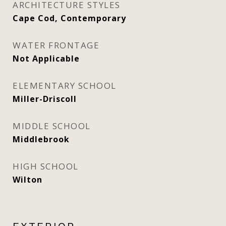
ARCHITECTURE STYLES
Cape Cod, Contemporary
WATER FRONTAGE
Not Applicable
ELEMENTARY SCHOOL
Miller-Driscoll
MIDDLE SCHOOL
Middlebrook
HIGH SCHOOL
Wilton