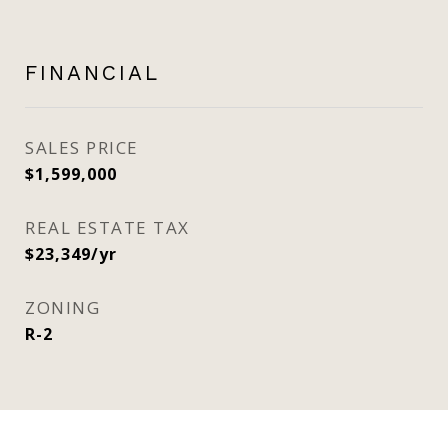
FINANCIAL
SALES PRICE
$1,599,000
REAL ESTATE TAX
$23,349/yr
ZONING
R-2