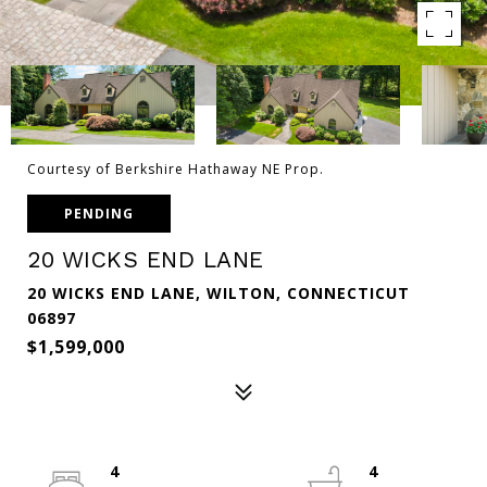
Courtesy of Berkshire Hathaway NE Prop.
PENDING
20 WICKS END LANE
20 WICKS END LANE, WILTON, CONNECTICUT
06897
$1,599,000
4
4