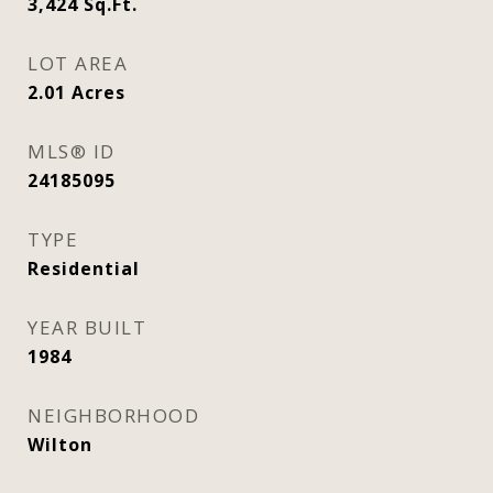
3,424
Sq.Ft.
LOT AREA
2.01
Acres
MLS® ID
24185095
TYPE
Residential
YEAR BUILT
1984
NEIGHBORHOOD
Wilton