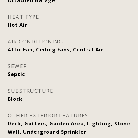
Attached Garage
HEAT TYPE
Hot Air
AIR CONDITIONING
Attic Fan, Ceiling Fans, Central Air
SEWER
Septic
SUBSTRUCTURE
Block
OTHER EXTERIOR FEATURES
Deck, Gutters, Garden Area, Lighting, Stone
Wall, Underground Sprinkler