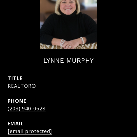
LYNNE MURPHY
TITLE
REALTOR®
PHONE
(203) 940-0628
EMAIL
[email protected]