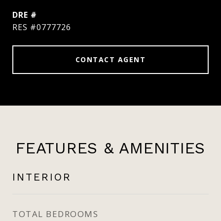
DRE #
RES #0777726
CONTACT AGENT
FEATURES & AMENITIES
INTERIOR
TOTAL BEDROOMS