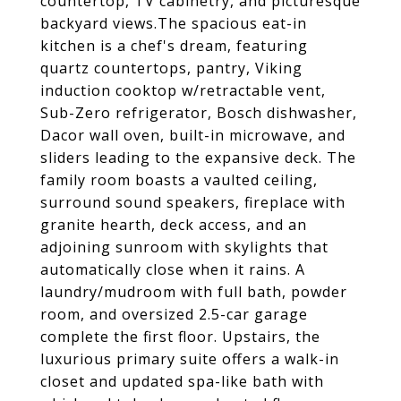
countertop, TV cabinetry, and picturesque
backyard views.The spacious eat-in
kitchen is a chef's dream, featuring
quartz countertops, pantry, Viking
induction cooktop w/retractable vent,
Sub-Zero refrigerator, Bosch dishwasher,
Dacor wall oven, built-in microwave, and
sliders leading to the expansive deck. The
family room boasts a vaulted ceiling,
surround sound speakers, fireplace with
granite hearth, deck access, and an
adjoining sunroom with skylights that
automatically close when it rains. A
laundry/mudroom with full bath, powder
room, and oversized 2.5-car garage
complete the first floor. Upstairs, the
luxurious primary suite offers a walk-in
closet and updated spa-like bath with