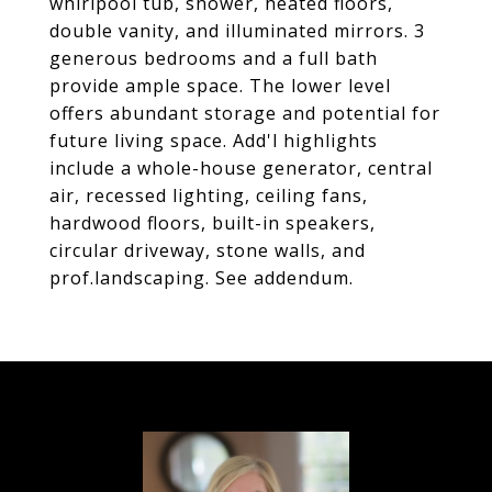
whirlpool tub, shower, heated floors,
double vanity, and illuminated mirrors. 3
generous bedrooms and a full bath
provide ample space. The lower level
offers abundant storage and potential for
future living space. Add'l highlights
include a whole-house generator, central
air, recessed lighting, ceiling fans,
hardwood floors, built-in speakers,
circular driveway, stone walls, and
prof.landscaping. See addendum.