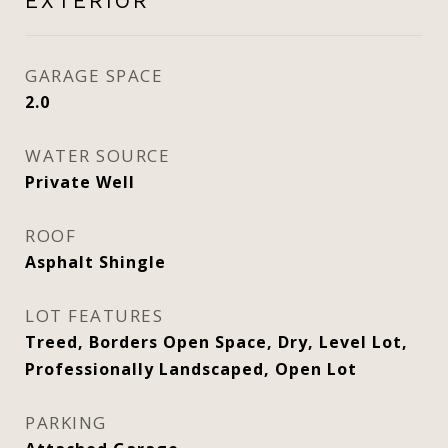
EXTERIOR
GARAGE SPACE
2.0
WATER SOURCE
Private Well
ROOF
Asphalt Shingle
LOT FEATURES
Treed, Borders Open Space, Dry, Level Lot,
Professionally Landscaped, Open Lot
PARKING