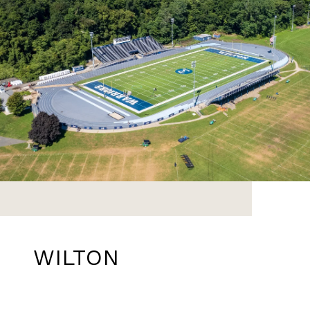
WILTON