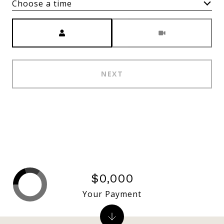
Choose a time
Meeting Type
NEXT
$0,000
Your Payment