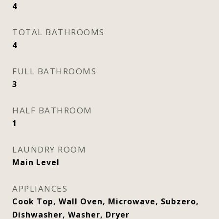
4
TOTAL BATHROOMS
4
FULL BATHROOMS
3
HALF BATHROOM
1
LAUNDRY ROOM
Main Level
APPLIANCES
Cook Top, Wall Oven, Microwave, Subzero,
Dishwasher, Washer, Dryer