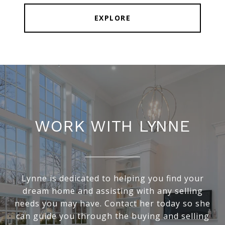
EXPLORE
WORK WITH LYNNE
Lynne is dedicated to helping you find your
dream home and assisting with any selling
needs you may have. Contact her today so she
can guide you through the buying and selling