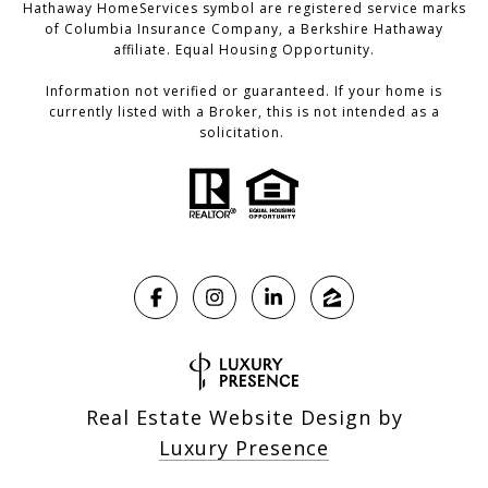
Hathaway HomeServices symbol are registered service marks
of Columbia Insurance Company, a Berkshire Hathaway
affiliate. Equal Housing Opportunity.
Information not verified or guaranteed. If your home is
currently listed with a Broker, this is not intended as a
solicitation.
Real Estate Website Design by
Luxury Presence