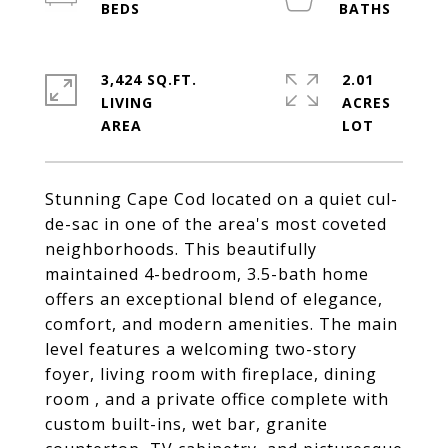
3,424 SQ.FT.
2.01
LIVING
ACRES
Stunning Cape Cod located on a quiet cul-
de-sac in one of the area's most coveted
neighborhoods. This beautifully
maintained 4-bedroom, 3.5-bath home
offers an exceptional blend of elegance,
comfort, and modern amenities. The main
level features a welcoming two-story
foyer, living room with fireplace, dining
room , and a private office complete with
custom built-ins, wet bar, granite