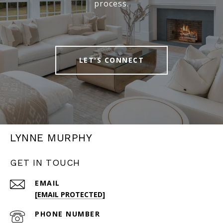
process.
LET'S CONNECT
LYNNE MURPHY
GET IN TOUCH
EMAIL
[EMAIL PROTECTED]
PHONE NUMBER