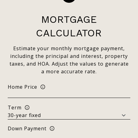
MORTGAGE
CALCULATOR
Estimate your monthly mortgage payment,
including the principal and interest, property
taxes, and HOA. Adjust the values to generate
a more accurate rate.
Home Price
Term
Down Payment