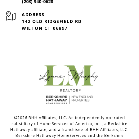
(203) 940-0628
ADDRESS
142 OLD RIDGEFIELD RD
WILTON CT 06897
©
2026
BHH Affiliates, LLC. An independently operated
subsidiary of HomeServices of America, Inc., a Berkshire
Hathaway affiliate, and a franchisee of BHH Affiliates, LLC.
Berkshire Hathaway HomeServices and the Berkshire