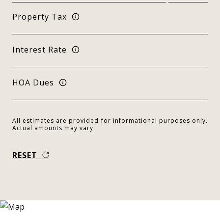
Property Tax
Interest Rate
HOA Dues
All estimates are provided for informational purposes only.
Actual amounts may vary.
RESET