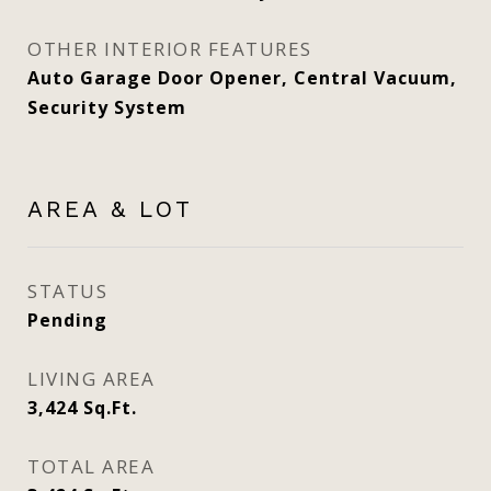
OTHER INTERIOR FEATURES
Auto Garage Door Opener, Central Vacuum,
Security System
AREA & LOT
STATUS
Pending
LIVING AREA
3,424
Sq.Ft.
TOTAL AREA