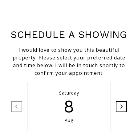
SCHEDULE A SHOWING
I would love to show you this beautiful
property. Please select your preferred date
and time below. I will be in touch shortly to
confirm your appointment.
Saturday
8
Aug