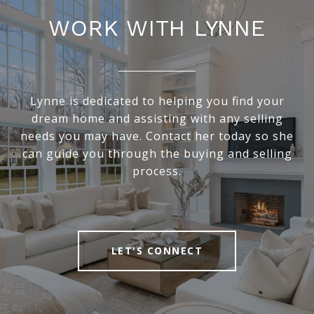
WORK WITH LYNNE
Lynne is dedicated to helping you find your
dream home and assisting with any selling
needs you may have. Contact her today so she
can guide you through the buying and selling
process.
LET'S CONNECT