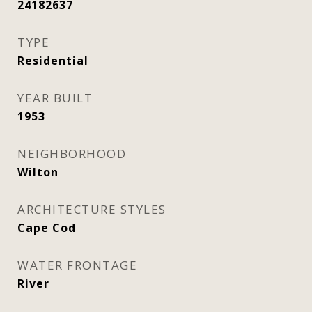
24182637
TYPE
Residential
YEAR BUILT
1953
NEIGHBORHOOD
Wilton
ARCHITECTURE STYLES
Cape Cod
WATER FRONTAGE
River