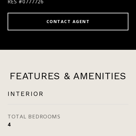
RES #0777726
CONTACT AGENT
FEATURES & AMENITIES
INTERIOR
TOTAL BEDROOMS
4