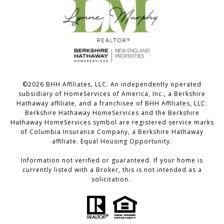
©
2026
BHH Affiliates, LLC. An independently operated
subsidiary of HomeServices of America, Inc., a Berkshire
Hathaway affiliate, and a franchisee of BHH Affiliates, LLC.
Berkshire Hathaway HomeServices and the Berkshire
Hathaway HomeServices symbol are registered service marks
of Columbia Insurance Company, a Berkshire Hathaway
affiliate. Equal Housing Opportunity.
Information not verified or guaranteed. If your home is
currently listed with a Broker, this is not intended as a
solicitation.