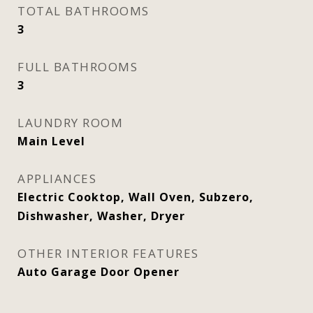
TOTAL BATHROOMS
3
FULL BATHROOMS
3
LAUNDRY ROOM
Main Level
APPLIANCES
Electric Cooktop, Wall Oven, Subzero,
Dishwasher, Washer, Dryer
OTHER INTERIOR FEATURES
Auto Garage Door Opener