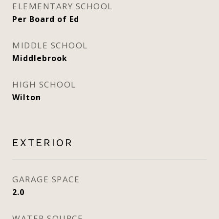
ELEMENTARY SCHOOL
Per Board of Ed
MIDDLE SCHOOL
Middlebrook
HIGH SCHOOL
Wilton
EXTERIOR
GARAGE SPACE
2.0
WATER SOURCE