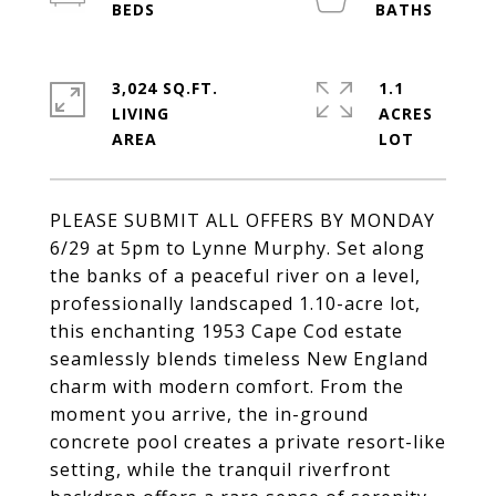
3,024 SQ.FT.
1.1
LIVING
ACRES
PLEASE SUBMIT ALL OFFERS BY MONDAY
6/29 at 5pm to Lynne Murphy. Set along
the banks of a peaceful river on a level,
professionally landscaped 1.10-acre lot,
this enchanting 1953 Cape Cod estate
seamlessly blends timeless New England
charm with modern comfort. From the
moment you arrive, the in-ground
concrete pool creates a private resort-like
setting, while the tranquil riverfront