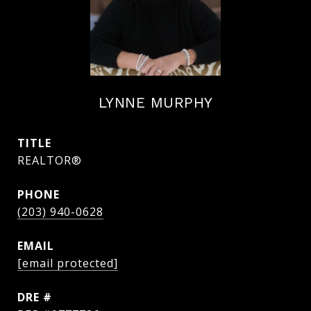
LYNNE MURPHY
TITLE
REALTOR®
PHONE
(203) 940-0628
EMAIL
[email protected]
DRE #