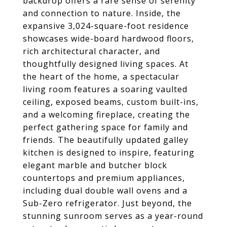
backdrop offers a rare sense of serenity
and connection to nature. Inside, the
expansive 3,024-square-foot residence
showcases wide-board hardwood floors,
rich architectural character, and
thoughtfully designed living spaces. At
the heart of the home, a spectacular
living room features a soaring vaulted
ceiling, exposed beams, custom built-ins,
and a welcoming fireplace, creating the
perfect gathering space for family and
friends. The beautifully updated galley
kitchen is designed to inspire, featuring
elegant marble and butcher block
countertops and premium appliances,
including dual double wall ovens and a
Sub-Zero refrigerator. Just beyond, the
stunning sunroom serves as a year-round