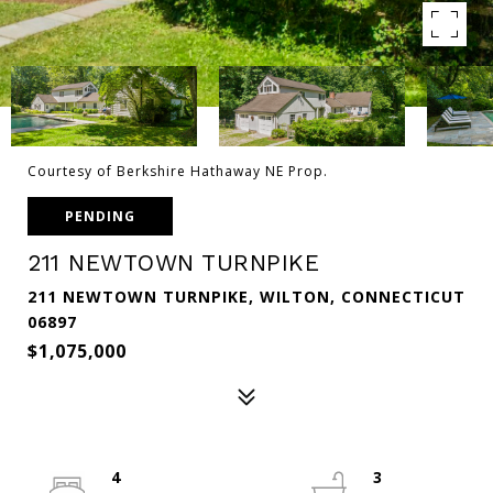
Courtesy of Berkshire Hathaway NE Prop.
PENDING
211 NEWTOWN TURNPIKE
211 NEWTOWN TURNPIKE, WILTON, CONNECTICUT
06897
$1,075,000
4
3