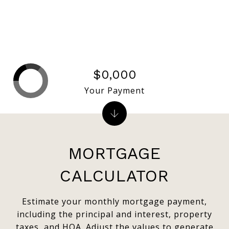
$0,000
Your Payment
MORTGAGE
CALCULATOR
Estimate your monthly mortgage payment,
including the principal and interest, property
taxes, and HOA. Adjust the values to generate