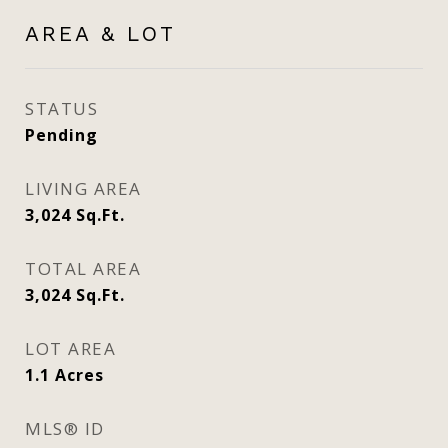
AREA & LOT
STATUS
Pending
LIVING AREA
3,024
Sq.Ft.
TOTAL AREA
3,024
Sq.Ft.
LOT AREA
1.1
Acres
MLS® ID