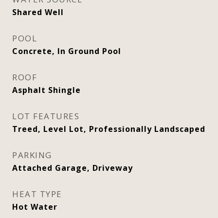
Shared Well
POOL
Concrete, In Ground Pool
ROOF
Asphalt Shingle
LOT FEATURES
Treed, Level Lot, Professionally Landscaped
PARKING
Attached Garage, Driveway
HEAT TYPE
Hot Water