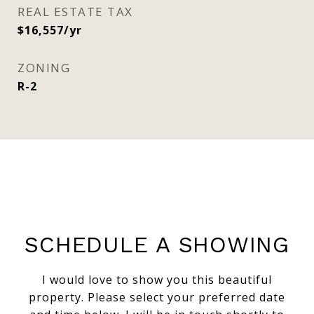
REAL ESTATE TAX
$16,557/yr
ZONING
R-2
SCHEDULE A SHOWING
I would love to show you this beautiful
property. Please select your preferred date