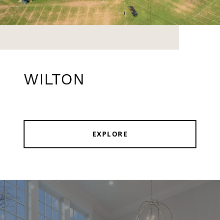
WILTON
EXPLORE