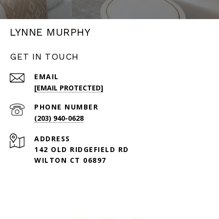
LYNNE MURPHY
GET IN TOUCH
EMAIL
[EMAIL PROTECTED]
PHONE NUMBER
(203) 940-0628
ADDRESS
142 OLD RIDGEFIELD RD
WILTON CT 06897