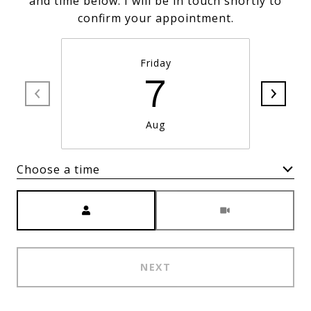
and time below. I will be in touch shortly to
confirm your appointment.
Friday
7
Aug
Choose a time
Meeting Type
NEXT