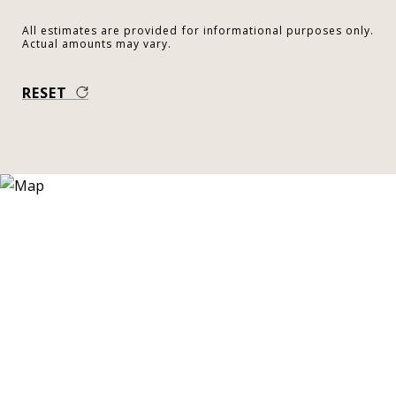
All estimates are provided for informational purposes only.
Actual amounts may vary.
RESET