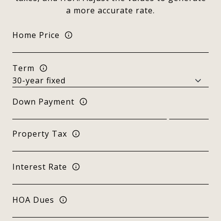
a more accurate rate.
Home Price
Term
Down Payment
Property Tax
Interest Rate
HOA Dues