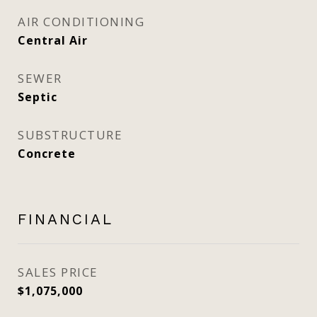
AIR CONDITIONING
Central Air
SEWER
Septic
SUBSTRUCTURE
Concrete
FINANCIAL
SALES PRICE
$1,075,000