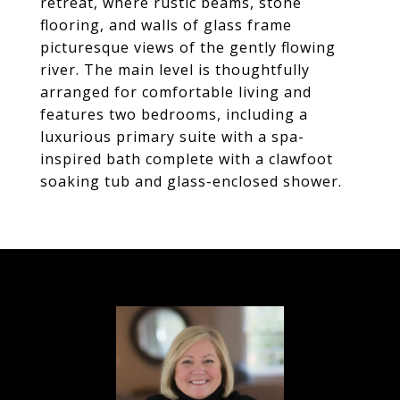
retreat, where rustic beams, stone
flooring, and walls of glass frame
picturesque views of the gently flowing
river. The main level is thoughtfully
arranged for comfortable living and
features two bedrooms, including a
luxurious primary suite with a spa-
inspired bath complete with a clawfoot
soaking tub and glass-enclosed shower.