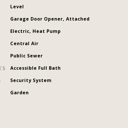
Level
Garage Door Opener, Attached
Electric, Heat Pump
Central Air
Public Sewer
ES
Accessible Full Bath
S
Security System
Garden