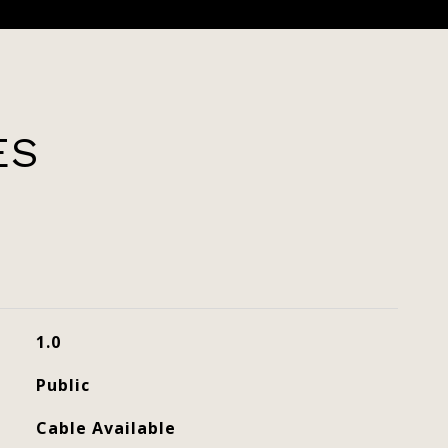
ES
1.0
Public
Cable Available