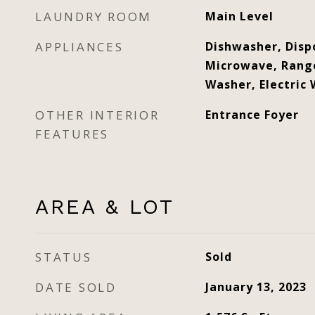
LAUNDRY ROOM
Main Level
APPLIANCES
Dishwasher, Dispo
Microwave, Range
Washer, Electric
OTHER INTERIOR
Entrance Foyer
FEATURES
AREA & LOT
STATUS
Sold
DATE SOLD
January 13, 2023