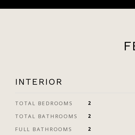
F
INTERIOR
TOTAL BEDROOMS
2
TOTAL BATHROOMS
2
FULL BATHROOMS
2