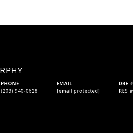
RPHY
PHONE
EMAIL
DRE 
(203) 940-0628
[email protected]
RES 