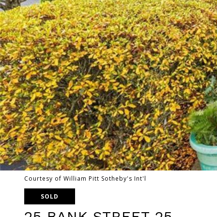
Courtesy of William Pitt Sotheby's Int'l
SOLD
25 BANK STREET 25