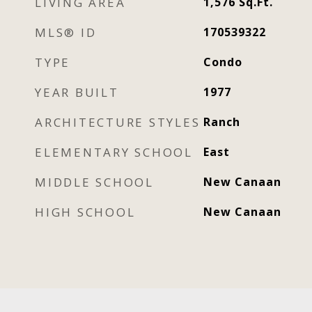
LIVING AREA
1,576
Sq.Ft.
MLS® ID
170539322
TYPE
Condo
YEAR BUILT
1977
ARCHITECTURE STYLES
Ranch
ELEMENTARY SCHOOL
East
MIDDLE SCHOOL
New Canaan
HIGH SCHOOL
New Canaan