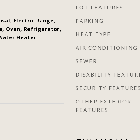
LOT FEATURES
sal, Electric Range,
PARKING
, Oven, Refrigerator,
HEAT TYPE
 Water Heater
AIR CONDITIONING
SEWER
DISABILITY FEATUR
SECURITY FEATURE
OTHER EXTERIOR
FEATURES