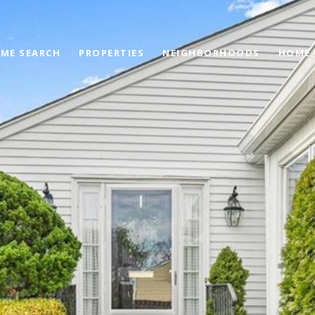
ME SEARCH
PROPERTIES
NEIGHBORHOODS
HOME 