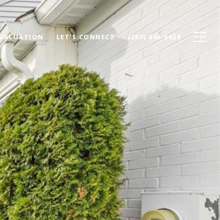
VALUATION
LET'S CONNECT
(203) 940-0628