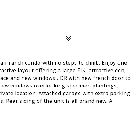
air ranch condo with no steps to climb. Enjoy one
ractive layout offering a large EIK, attractive den,
place and new windows , DR with new french door to
new windows overlooking specimen plantings,
rivate location. Attached garage with extra parking
s. Rear siding of the unit is all brand new. A