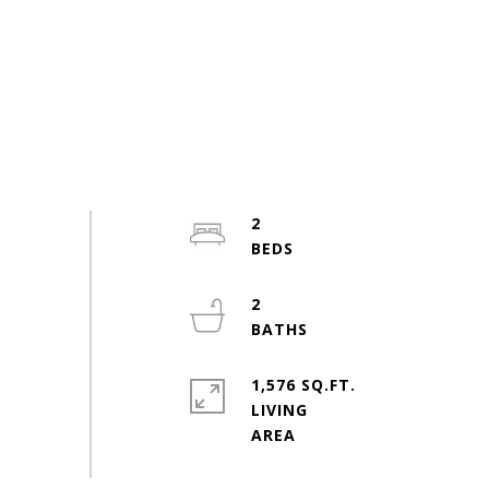
2
2
1,576 SQ.FT.
LIVING