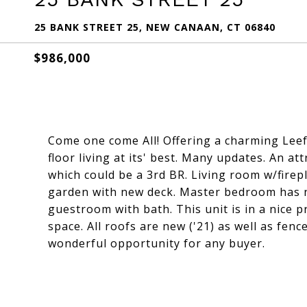
25 BANK STREET 25, NEW CANAAN, CT 06840
$986,000
Come one come All! Offering a charming Leef
floor living at its' best. Many updates. An att
which could be a 3rd BR. Living room w/fire
garden with new deck. Master bedroom has 
guestroom with bath. This unit is in a nice p
space. All roofs are new ('21) as well as fence
wonderful opportunity for any buyer.