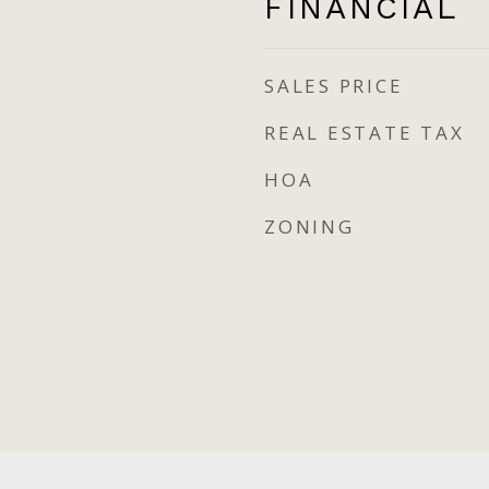
FINANCIAL
SALES PRICE
REAL ESTATE TAX
HOA
ZONING