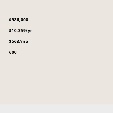
$986,000
$10,359/yr
$563/mo
600