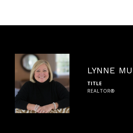
LYNNE MU
TITLE
REALTOR®