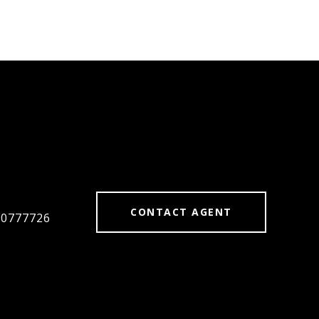
#
CONTACT AGENT
#0777726