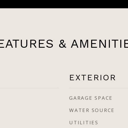
EATURES & AMENITI
EXTERIOR
GARAGE SPACE
WATER SOURCE
UTILITIES