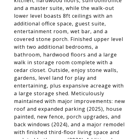
kitchen, hardwood floors, sunroom/office
and a master suite, while the walk-out
lower level boasts 8ft ceilings with an
additional office space, guest suite,
entertainment room, wet bar, and a
covered stone porch. Finished upper level
with two additional bedrooms, a
bathroom, hardwood floors and a large
walk in storage room complete with a
cedar closet. Outside, enjoy stone walls,
gardens, level land for play and
entertaining, plus expansive acreage with
a large storage shed. Meticulously
maintained with major improvements: new
roof and expanded parking (2025), house
painted, new fence, porch upgrades, and
back windows (2024), and a major remodel
with finished third-floor living space and