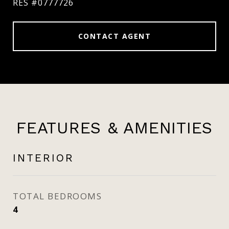
RES #0777726
CONTACT AGENT
FEATURES & AMENITIES
INTERIOR
TOTAL BEDROOMS
4