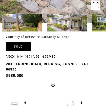
Courtesy of Berkshire Hathaway NE Prop.
SOLD
283 REDDING ROAD
283 REDDING ROAD, REDDING, CONNECTICUT
06896
$939,000
4
4