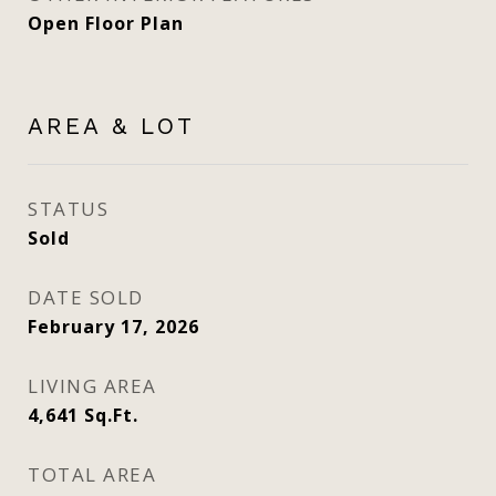
Open Floor Plan
AREA & LOT
STATUS
Sold
DATE SOLD
February 17, 2026
LIVING AREA
4,641
Sq.Ft.
TOTAL AREA