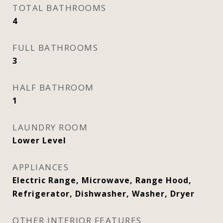
TOTAL BATHROOMS
4
FULL BATHROOMS
3
HALF BATHROOM
1
LAUNDRY ROOM
Lower Level
APPLIANCES
Electric Range, Microwave, Range Hood,
Refrigerator, Dishwasher, Washer, Dryer
OTHER INTERIOR FEATURES