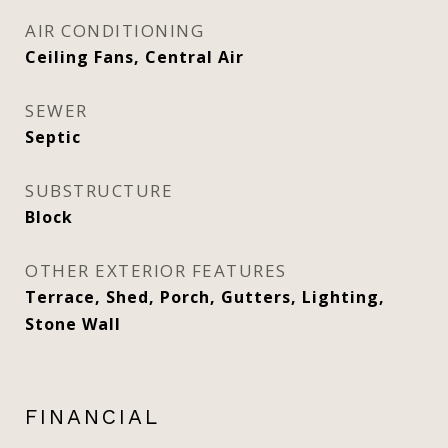
AIR CONDITIONING
Ceiling Fans, Central Air
SEWER
Septic
SUBSTRUCTURE
Block
OTHER EXTERIOR FEATURES
Terrace, Shed, Porch, Gutters, Lighting,
Stone Wall
FINANCIAL