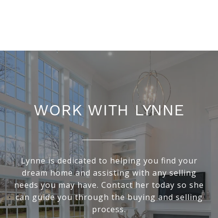
WORK WITH LYNNE
Lynne is dedicated to helping you find your
dream home and assisting with any selling
needs you may have. Contact her today so she
can guide you through the buying and selling
process.