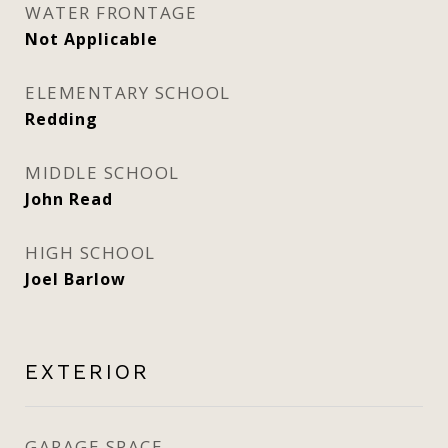
WATER FRONTAGE
Not Applicable
ELEMENTARY SCHOOL
Redding
MIDDLE SCHOOL
John Read
HIGH SCHOOL
Joel Barlow
EXTERIOR
GARAGE SPACE