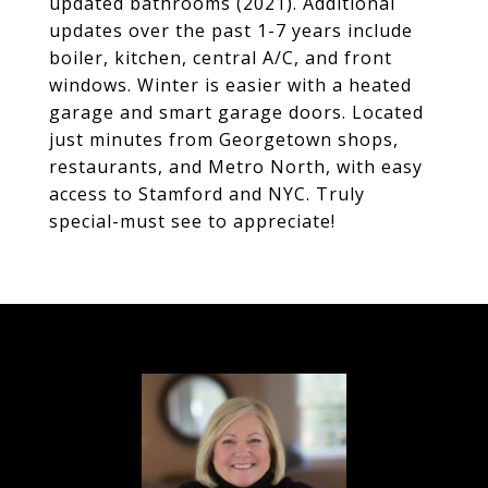
updated bathrooms (2021). Additional
updates over the past 1-7 years include
boiler, kitchen, central A/C, and front
windows. Winter is easier with a heated
garage and smart garage doors. Located
just minutes from Georgetown shops,
restaurants, and Metro North, with easy
access to Stamford and NYC. Truly
special-must see to appreciate!