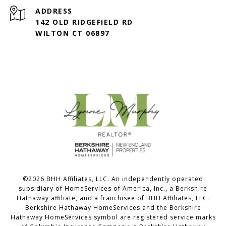
ADDRESS
142 OLD RIDGEFIELD RD
WILTON CT 06897
©
2026
BHH Affiliates, LLC. An independently operated
subsidiary of HomeServices of America, Inc., a Berkshire
Hathaway affiliate, and a franchisee of BHH Affiliates, LLC.
Berkshire Hathaway HomeServices and the Berkshire
Hathaway HomeServices symbol are registered service marks