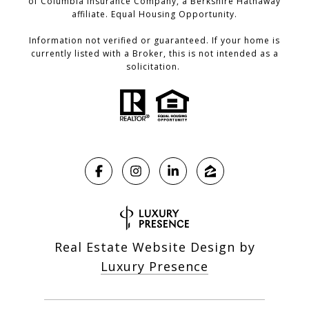
of Columbia Insurance Company, a Berkshire Hathaway
affiliate. Equal Housing Opportunity.
Information not verified or guaranteed. If your home is
currently listed with a Broker, this is not intended as a
solicitation.
Real Estate Website Design by
Luxury Presence