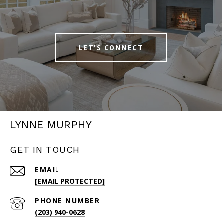
LET'S CONNECT
LYNNE MURPHY
GET IN TOUCH
EMAIL
[EMAIL PROTECTED]
PHONE NUMBER
(203) 940-0628