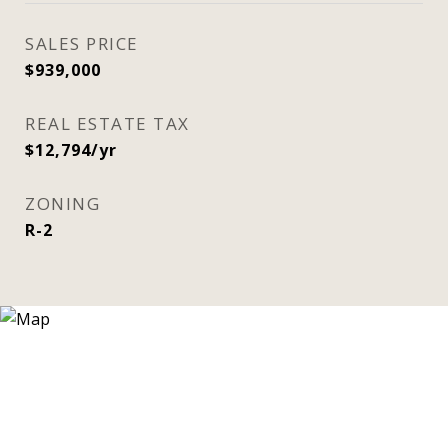
SALES PRICE
$939,000
REAL ESTATE TAX
$12,794/yr
ZONING
R-2