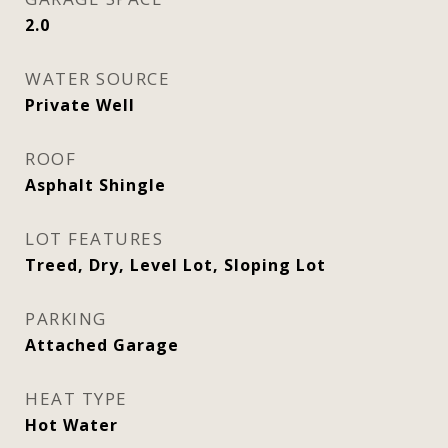
2.0
WATER SOURCE
Private Well
ROOF
Asphalt Shingle
LOT FEATURES
Treed, Dry, Level Lot, Sloping Lot
PARKING
Attached Garage
HEAT TYPE
Hot Water