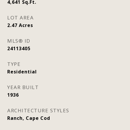
4,641
Sq.Ft.
LOT AREA
2.47
Acres
MLS® ID
24113405
TYPE
Residential
YEAR BUILT
1936
ARCHITECTURE STYLES
Ranch, Cape Cod