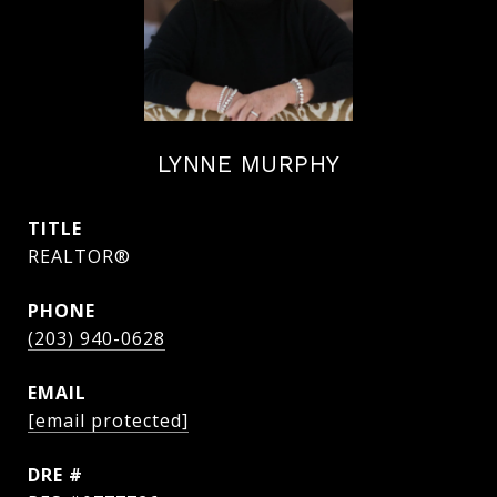
LYNNE MURPHY
TITLE
REALTOR®
PHONE
(203) 940-0628
EMAIL
[email protected]
DRE #