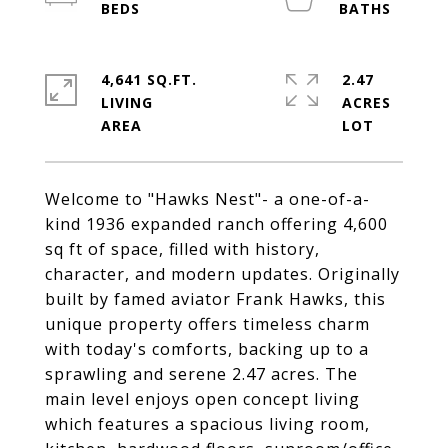
4,641 SQ.FT.
2.47
LIVING
ACRES
Welcome to "Hawks Nest"- a one-of-a-
kind 1936 expanded ranch offering 4,600
sq ft of space, filled with history,
character, and modern updates. Originally
built by famed aviator Frank Hawks, this
unique property offers timeless charm
with today's comforts, backing up to a
sprawling and serene 2.47 acres. The
main level enjoys open concept living
which features a spacious living room,