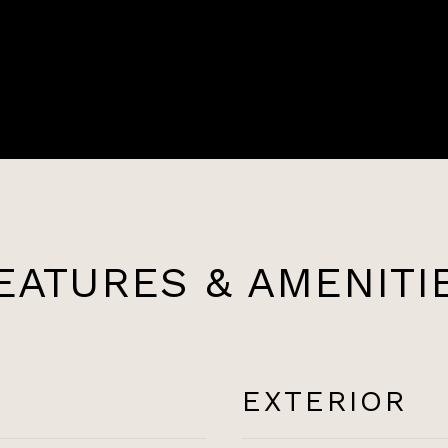
EATURES & AMENITI
EXTERIOR