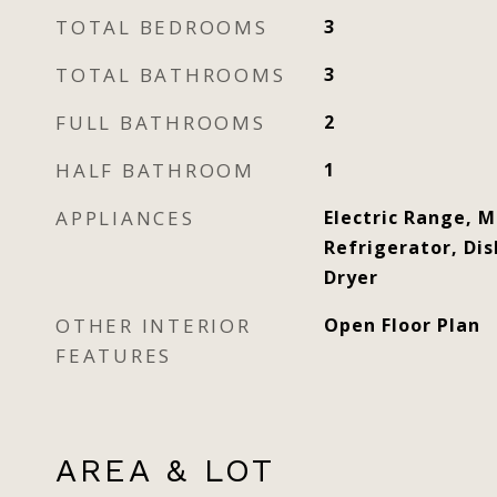
TOTAL BEDROOMS
3
TOTAL BATHROOMS
3
FULL BATHROOMS
2
HALF BATHROOM
1
APPLIANCES
Electric Range, 
Refrigerator, Di
Dryer
OTHER INTERIOR
Open Floor Plan
FEATURES
AREA & LOT