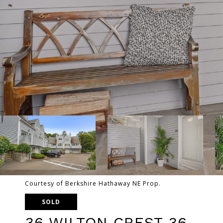
Courtesy of Berkshire Hathaway NE Prop.
SOLD
36 WILTON CREST 36