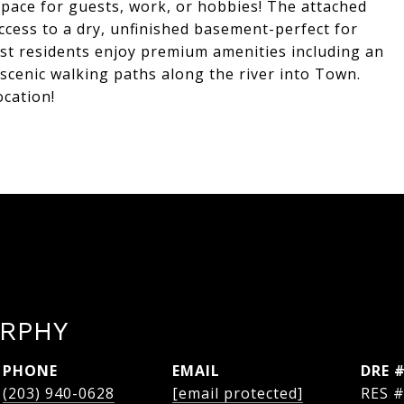
space for guests, work, or hobbies! The attached
access to a dry, unfinished basement-perfect for
est residents enjoy premium amenities including an
scenic walking paths along the river into Town.
ocation!
RPHY
PHONE
EMAIL
DRE 
(203) 940-0628
[email protected]
RES 