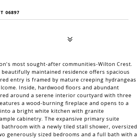
T 06897
ton's most sought-after communities-Wilton Crest.
beautifully maintained residence offers spacious
ered entry is framed by mature creeping hydrangeas
elcome. Inside, hardwood floors and abundant
ered around a serene interior courtyard with three
 features a wood-burning fireplace and opens to a
into a bright white kitchen with granite
 ample cabinetry. The expansive primary suite
d bathroom with a newly tiled stall shower, oversized
 two generously sized bedrooms and a full bath with a