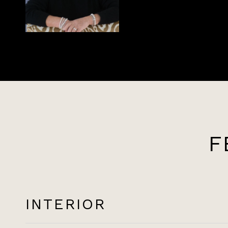
F
INTERIOR