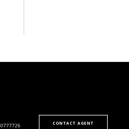
#
CONTACT AGENT
#0777726