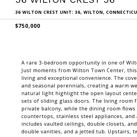
36 WILTON CREST UNIT: 36, WILTON, CONNECTICU
$750,000
A rare 3-bedroom opportunity in one of Wil
Just moments from Wilton Town Center, this 
living and exceptional convenience. The cov
and seasonal perennials, creating a warm w
natural light highlight the open layout cent
sets of sliding glass doors. The living room
private balcony, while the dining room flows 
countertops, stainless steel appliances, and
includes vaulted ceilings, double closets, an
double vanities, and a jetted tub. Upstairs,