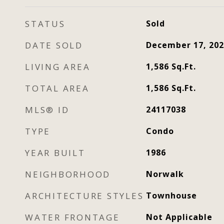
STATUS
Sold
DATE SOLD
December 17, 202
LIVING AREA
1,586
Sq.Ft.
TOTAL AREA
1,586
Sq.Ft.
MLS® ID
24117038
TYPE
Condo
YEAR BUILT
1986
NEIGHBORHOOD
Norwalk
ARCHITECTURE STYLES
Townhouse
WATER FRONTAGE
Not Applicable