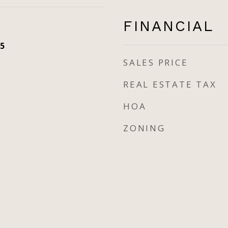
FINANCIAL
5
SALES PRICE
REAL ESTATE TAX
HOA
ZONING