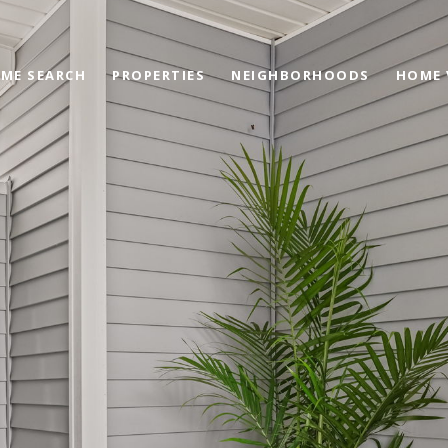
ME SEARCH
PROPERTIES
NEIGHBORHOODS
HOME 