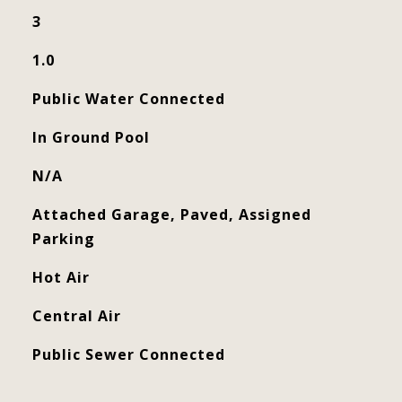
3
1.0
Public Water Connected
In Ground Pool
N/A
Attached Garage, Paved, Assigned
Parking
Hot Air
Central Air
Public Sewer Connected