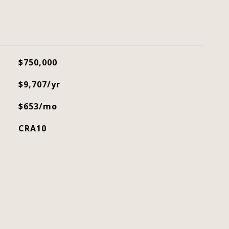
$750,000
$9,707/yr
$653/mo
CRA10