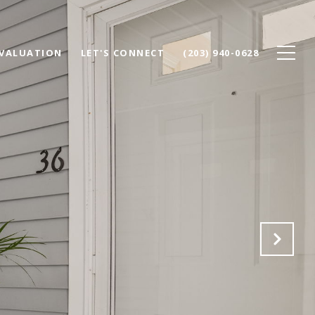
VALUATION
LET'S CONNECT
(203) 940-0628