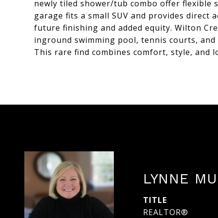
newly tiled shower/tub combo offer flexible 
garage fits a small SUV and provides direct 
future finishing and added equity. Wilton Cr
inground swimming pool, tennis courts, and 
This rare find combines comfort, style, and l
LYNNE MU
TITLE
REALTOR®