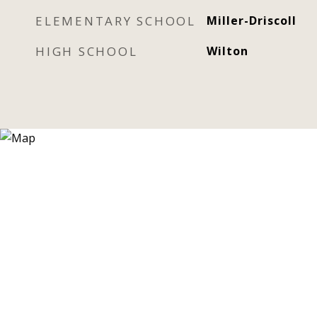
ELEMENTARY SCHOOL
Miller-Driscoll
HIGH SCHOOL
Wilton