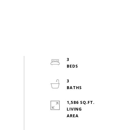
3
3
1,586 SQ.FT.
LIVING