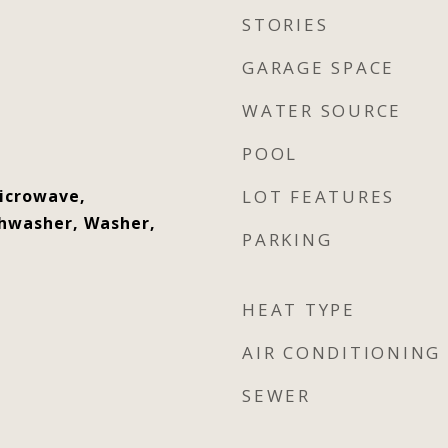
STORIES
GARAGE SPACE
WATER SOURCE
POOL
Microwave,
LOT FEATURES
shwasher, Washer,
PARKING
HEAT TYPE
AIR CONDITIONING
SEWER