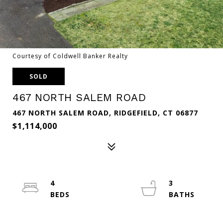
Courtesy of Coldwell Banker Realty
SOLD
467 NORTH SALEM ROAD
467 NORTH SALEM ROAD, RIDGEFIELD, CT 06877
$1,114,000
4
3