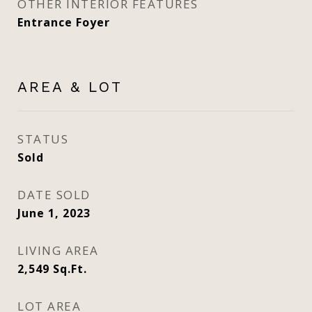
OTHER INTERIOR FEATURES
Entrance Foyer
AREA & LOT
STATUS
Sold
DATE SOLD
June 1, 2023
LIVING AREA
2,549
Sq.Ft.
LOT AREA