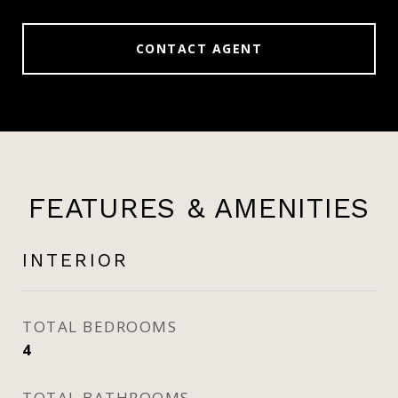
CONTACT AGENT
FEATURES & AMENITIES
INTERIOR
TOTAL BEDROOMS
4
TOTAL BATHROOMS