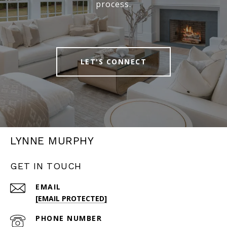
process.
LET'S CONNECT
LYNNE MURPHY
GET IN TOUCH
EMAIL
[EMAIL PROTECTED]
PHONE NUMBER