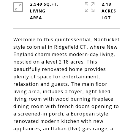
2,549 SQ.FT.
2.18
LIVING
ACRES
Welcome to this quintessential, Nantucket
style colonial in Ridgefield CT, where New
England charm meets modern-day living,
nestled on a level 2.18 acres. This
beautifully renovated home provides
plenty of space for entertainment,
relaxation and guests. The main floor
living area, includes a foyer, light filled
living room with wood burning fireplace,
dining room with french doors opening to
a screened-in porch, a European style,
renovated modern kitchen with new
appliances, an Italian (Ilve) gas range, a