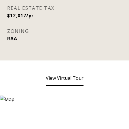
REAL ESTATE TAX
$12,017/yr
ZONING
RAA
View Virtual Tour