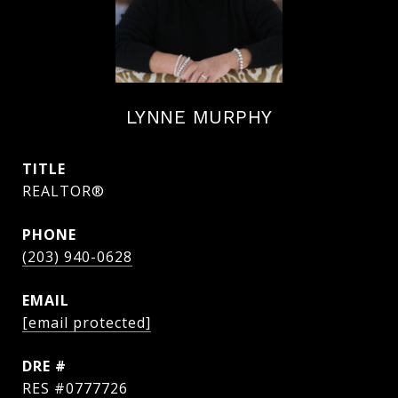
LYNNE MURPHY
TITLE
REALTOR®
PHONE
(203) 940-0628
EMAIL
[email protected]
DRE #
RES #0777726