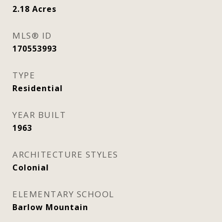
2.18
Acres
MLS® ID
170553993
TYPE
Residential
YEAR BUILT
1963
ARCHITECTURE STYLES
Colonial
ELEMENTARY SCHOOL
Barlow Mountain