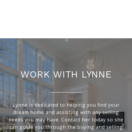
WORK WITH LYNNE
Lynne is dedicated to helping you find your
dream home and assisting with any selling
needs you may have. Contact her today so she
can guide you through the buying and selling