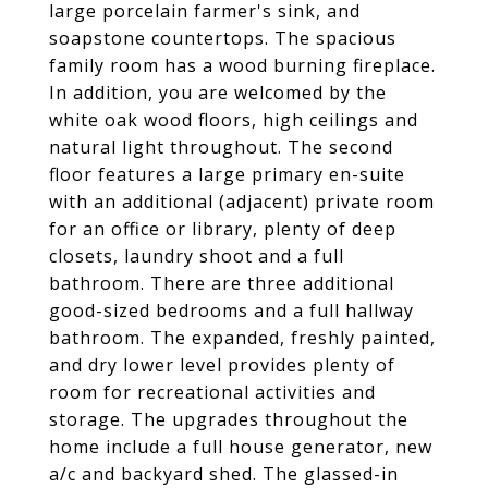
large porcelain farmer's sink, and
soapstone countertops. The spacious
family room has a wood burning fireplace.
In addition, you are welcomed by the
white oak wood floors, high ceilings and
natural light throughout. The second
floor features a large primary en-suite
with an additional (adjacent) private room
for an office or library, plenty of deep
closets, laundry shoot and a full
bathroom. There are three additional
good-sized bedrooms and a full hallway
bathroom. The expanded, freshly painted,
and dry lower level provides plenty of
room for recreational activities and
storage. The upgrades throughout the
home include a full house generator, new
a/c and backyard shed. The glassed-in