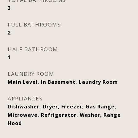
3
FULL BATHROOMS
2
HALF BATHROOM
1
LAUNDRY ROOM
Main Level, In Basement, Laundry Room
APPLIANCES
Dishwasher, Dryer, Freezer, Gas Range,
Microwave, Refrigerator, Washer, Range
Hood