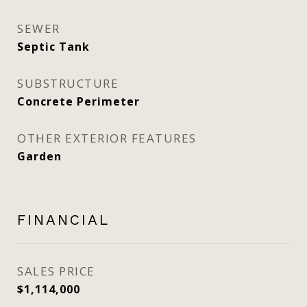
SEWER
Septic Tank
SUBSTRUCTURE
Concrete Perimeter
OTHER EXTERIOR FEATURES
Garden
FINANCIAL
SALES PRICE
$1,114,000