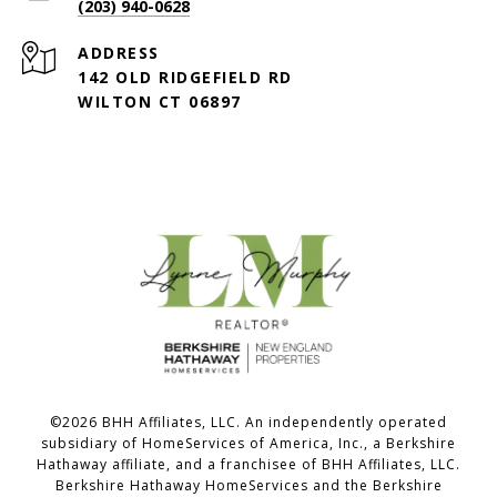
(203) 940-0628
ADDRESS
142 OLD RIDGEFIELD RD
WILTON CT 06897
©
2026
BHH Affiliates, LLC. An independently operated
subsidiary of HomeServices of America, Inc., a Berkshire
Hathaway affiliate, and a franchisee of BHH Affiliates, LLC.
Berkshire Hathaway HomeServices and the Berkshire