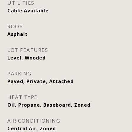
UTILITIES
Cable Available
ROOF
Asphalt
LOT FEATURES
Level, Wooded
PARKING
Paved, Private, Attached
HEAT TYPE
Oil, Propane, Baseboard, Zoned
AIR CONDITIONING
Central Air, Zoned