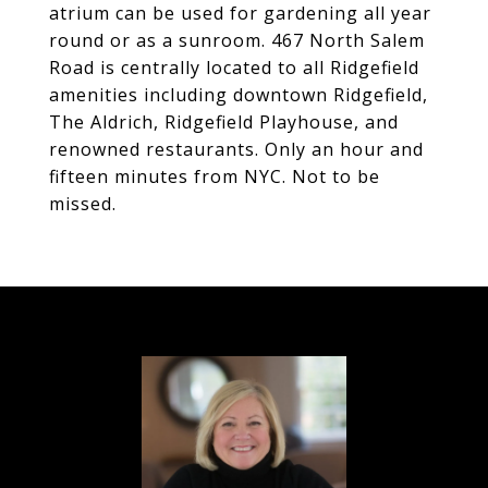
atrium can be used for gardening all year
round or as a sunroom. 467 North Salem
Road is centrally located to all Ridgefield
amenities including downtown Ridgefield,
The Aldrich, Ridgefield Playhouse, and
renowned restaurants. Only an hour and
fifteen minutes from NYC. Not to be
missed.