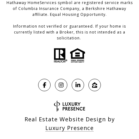
Hathaway HomeServices symbol are registered service marks
of Columbia Insurance Company, a Berkshire Hathaway
affiliate. Equal Housing Opportunity.
Information not verified or guaranteed. If your home is
currently listed with a Broker, this is not intended as a
solicitation.
Real Estate Website Design by
Luxury Presence