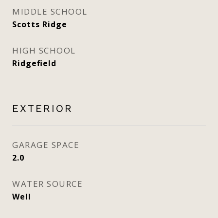
MIDDLE SCHOOL
Scotts Ridge
HIGH SCHOOL
Ridgefield
EXTERIOR
GARAGE SPACE
2.0
WATER SOURCE
Well