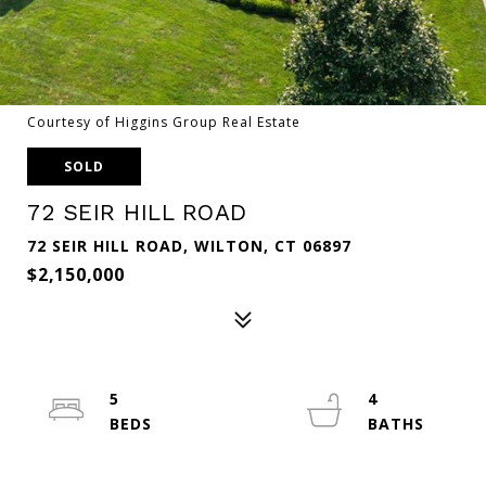
Courtesy of Higgins Group Real Estate
SOLD
72 SEIR HILL ROAD
72 SEIR HILL ROAD, WILTON, CT 06897
$2,150,000
5
4