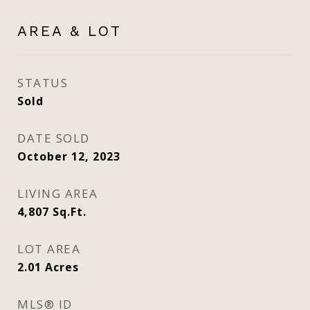
AREA & LOT
STATUS
Sold
DATE SOLD
October 12, 2023
LIVING AREA
4,807
Sq.Ft.
LOT AREA
2.01
Acres
MLS® ID