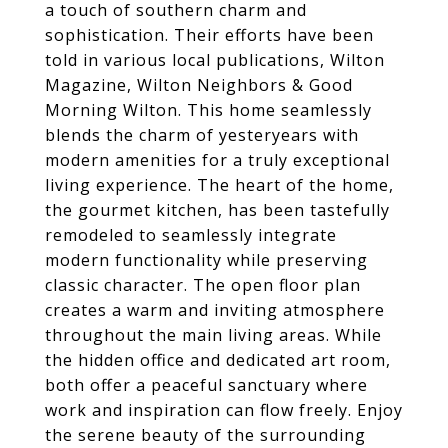
a touch of southern charm and
sophistication. Their efforts have been
told in various local publications, Wilton
Magazine, Wilton Neighbors & Good
Morning Wilton. This home seamlessly
blends the charm of yesteryears with
modern amenities for a truly exceptional
living experience. The heart of the home,
the gourmet kitchen, has been tastefully
remodeled to seamlessly integrate
modern functionality while preserving
classic character. The open floor plan
creates a warm and inviting atmosphere
throughout the main living areas. While
the hidden office and dedicated art room,
both offer a peaceful sanctuary where
work and inspiration can flow freely. Enjoy
the serene beauty of the surrounding