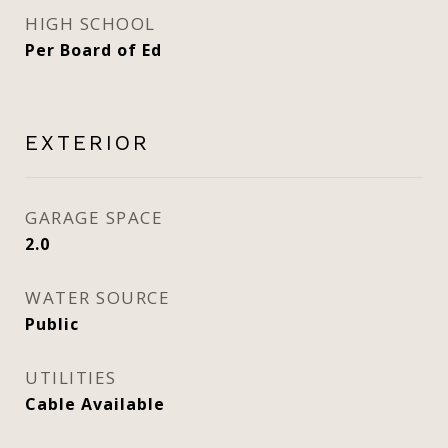
HIGH SCHOOL
Per Board of Ed
EXTERIOR
GARAGE SPACE
2.0
WATER SOURCE
Public
UTILITIES
Cable Available