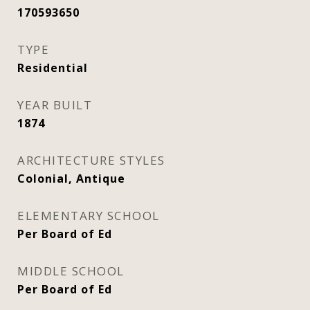
170593650
TYPE
Residential
YEAR BUILT
1874
ARCHITECTURE STYLES
Colonial, Antique
ELEMENTARY SCHOOL
Per Board of Ed
MIDDLE SCHOOL
Per Board of Ed