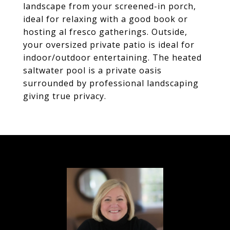
landscape from your screened-in porch,
ideal for relaxing with a good book or
hosting al fresco gatherings. Outside,
your oversized private patio is ideal for
indoor/outdoor entertaining. The heated
saltwater pool is a private oasis
surrounded by professional landscaping
giving true privacy.