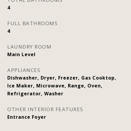
4
FULL BATHROOMS
4
LAUNDRY ROOM
Main Level
APPLIANCES
Dishwasher, Dryer, Freezer, Gas Cooktop,
Ice Maker, Microwave, Range, Oven,
Refrigerator, Washer
OTHER INTERIOR FEATURES
Entrance Foyer