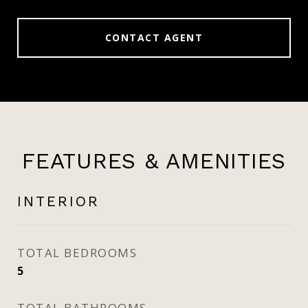
CONTACT AGENT
FEATURES & AMENITIES
INTERIOR
TOTAL BEDROOMS
5
TOTAL BATHROOMS