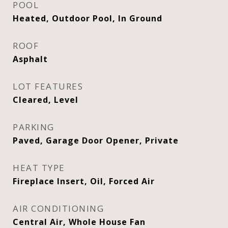
POOL
Heated, Outdoor Pool, In Ground
ROOF
Asphalt
LOT FEATURES
Cleared, Level
PARKING
Paved, Garage Door Opener, Private
HEAT TYPE
Fireplace Insert, Oil, Forced Air
AIR CONDITIONING
Central Air, Whole House Fan