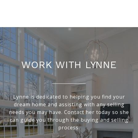
WORK WITH LYNNE
Lynne is dedicated to helping you find your
dream home and assisting with any selling
needs you may have. Contact her today so she
can guide you through the buying and selling
process.