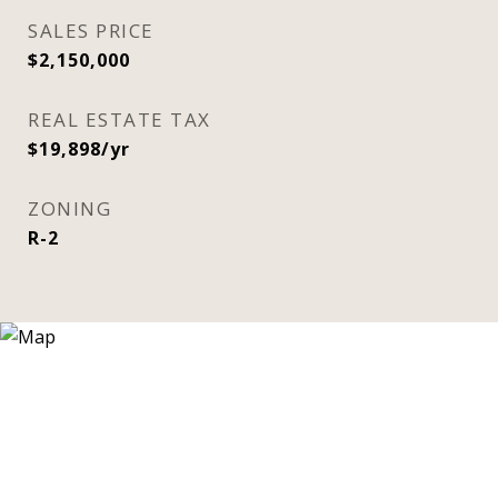
SALES PRICE
$2,150,000
REAL ESTATE TAX
$19,898/yr
ZONING
R-2