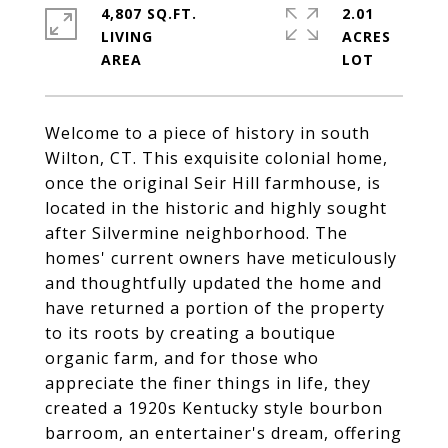
4,807 SQ.FT.
2.01
LIVING
ACRES
Welcome to a piece of history in south
Wilton, CT. This exquisite colonial home,
once the original Seir Hill farmhouse, is
located in the historic and highly sought
after Silvermine neighborhood. The
homes' current owners have meticulously
and thoughtfully updated the home and
have returned a portion of the property
to its roots by creating a boutique
organic farm, and for those who
appreciate the finer things in life, they
created a 1920s Kentucky style bourbon
barroom, an entertainer's dream, offering