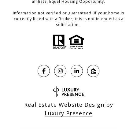
affiliate. Equal Housing Opportunity.
Information not verified or guaranteed. If your home is
currently listed with a Broker, this is not intended as a
solicitation.
Real Estate Website Design by
Luxury Presence