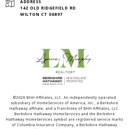
ADDRESS
142 OLD RIDGEFIELD RD
WILTON CT 06897
©
2026
BHH Affiliates, LLC. An independently operated
subsidiary of HomeServices of America, Inc., a Berkshire
Hathaway affiliate, and a franchisee of BHH Affiliates, LLC.
Berkshire Hathaway HomeServices and the Berkshire
Hathaway HomeServices symbol are registered service marks
of Columbia Insurance Company, a Berkshire Hathaway