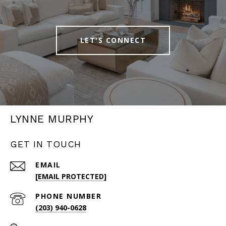
LET'S CONNECT
LYNNE MURPHY
GET IN TOUCH
EMAIL
[EMAIL PROTECTED]
PHONE NUMBER
(203) 940-0628