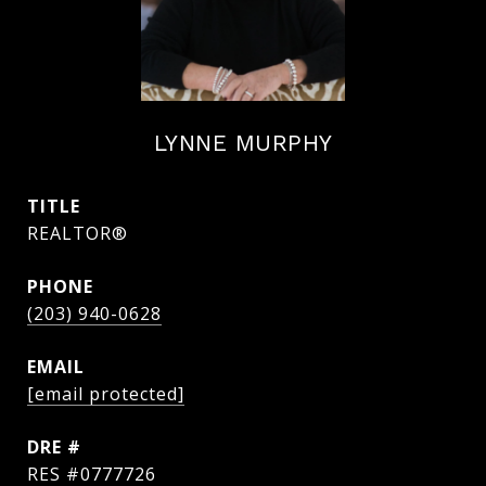
LYNNE MURPHY
TITLE
REALTOR®
PHONE
(203) 940-0628
EMAIL
[email protected]
DRE #
RES #0777726