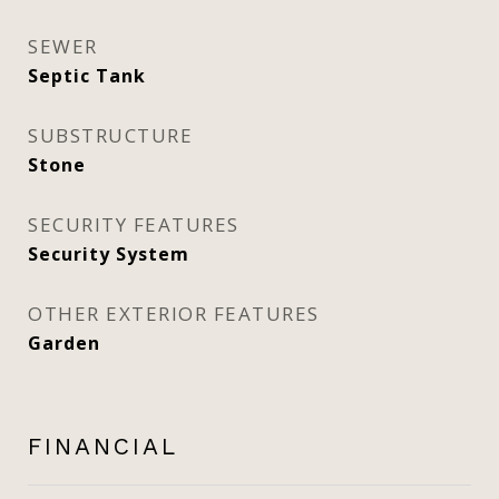
SEWER
Septic Tank
SUBSTRUCTURE
Stone
SECURITY FEATURES
Security System
OTHER EXTERIOR FEATURES
Garden
FINANCIAL