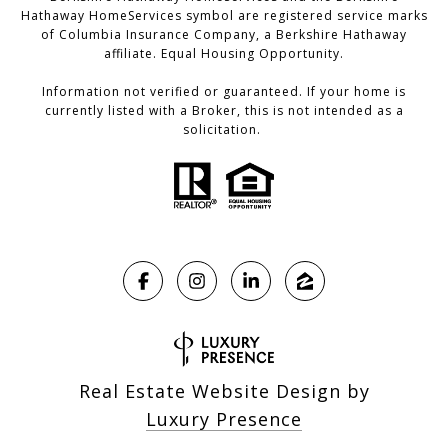
Hathaway HomeServices symbol are registered service marks
of Columbia Insurance Company, a Berkshire Hathaway
affiliate. Equal Housing Opportunity.
Information not verified or guaranteed. If your home is
currently listed with a Broker, this is not intended as a
solicitation.
Real Estate Website Design by
Luxury Presence