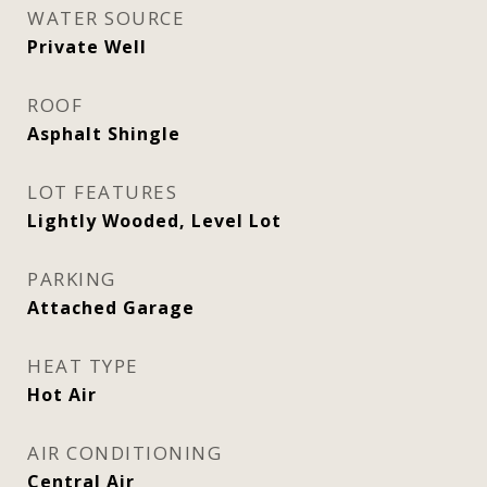
WATER SOURCE
Private Well
ROOF
Asphalt Shingle
LOT FEATURES
Lightly Wooded, Level Lot
PARKING
Attached Garage
HEAT TYPE
Hot Air
AIR CONDITIONING
Central Air