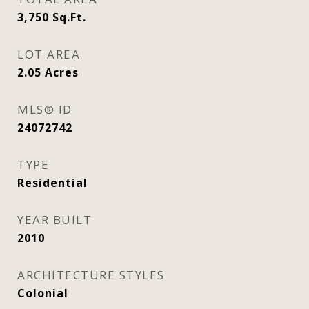
3,750
Sq.Ft.
LOT AREA
2.05
Acres
MLS® ID
24072742
TYPE
Residential
YEAR BUILT
2010
ARCHITECTURE STYLES
Colonial