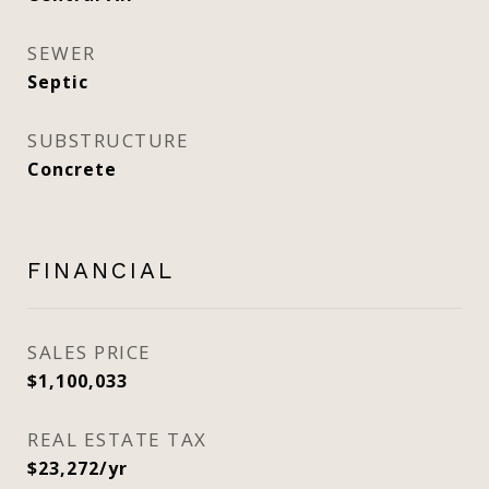
SEWER
Septic
SUBSTRUCTURE
Concrete
FINANCIAL
SALES PRICE
$1,100,033
REAL ESTATE TAX
$23,272/yr