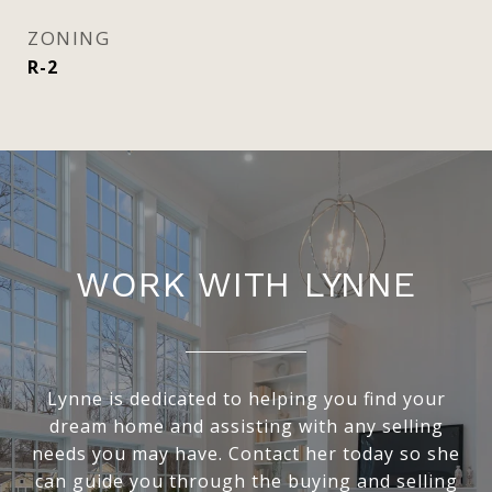
ZONING
R-2
WORK WITH LYNNE
Lynne is dedicated to helping you find your
dream home and assisting with any selling
needs you may have. Contact her today so she
can guide you through the buying and selling