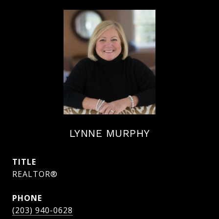
LYNNE MURPHY
TITLE
REALTOR®
PHONE
(203) 940-0628