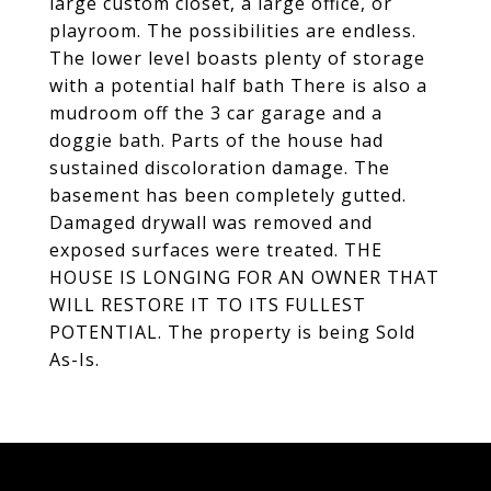
large custom closet, a large office, or
playroom. The possibilities are endless.
The lower level boasts plenty of storage
with a potential half bath There is also a
mudroom off the 3 car garage and a
doggie bath. Parts of the house had
sustained discoloration damage. The
basement has been completely gutted.
Damaged drywall was removed and
exposed surfaces were treated. THE
HOUSE IS LONGING FOR AN OWNER THAT
WILL RESTORE IT TO ITS FULLEST
POTENTIAL. The property is being Sold
As-Is.