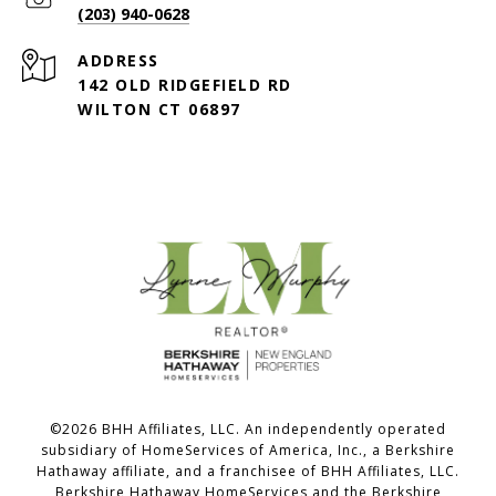
(203) 940-0628
ADDRESS
142 OLD RIDGEFIELD RD
WILTON CT 06897
©
2026
BHH Affiliates, LLC. An independently operated
subsidiary of HomeServices of America, Inc., a Berkshire
Hathaway affiliate, and a franchisee of BHH Affiliates, LLC.
Berkshire Hathaway HomeServices and the Berkshire