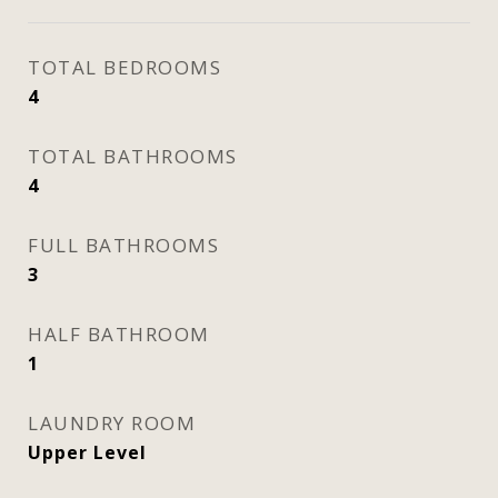
TOTAL BEDROOMS
4
TOTAL BATHROOMS
4
FULL BATHROOMS
3
HALF BATHROOM
1
LAUNDRY ROOM
Upper Level