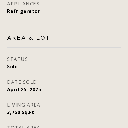
APPLIANCES
Refrigerator
AREA & LOT
STATUS
Sold
DATE SOLD
April 25, 2025
LIVING AREA
3,750
Sq.Ft.
TOTAL AREA