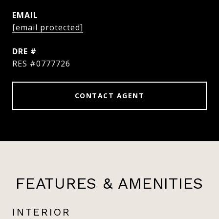
EMAIL
[email protected]
DRE #
RES #0777726
CONTACT AGENT
FEATURES & AMENITIES
INTERIOR