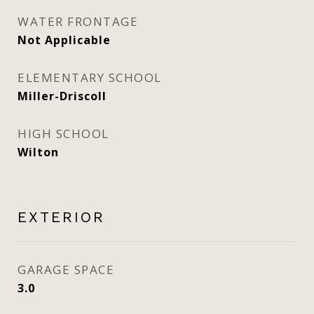
WATER FRONTAGE
Not Applicable
ELEMENTARY SCHOOL
Miller-Driscoll
HIGH SCHOOL
Wilton
EXTERIOR
GARAGE SPACE
3.0