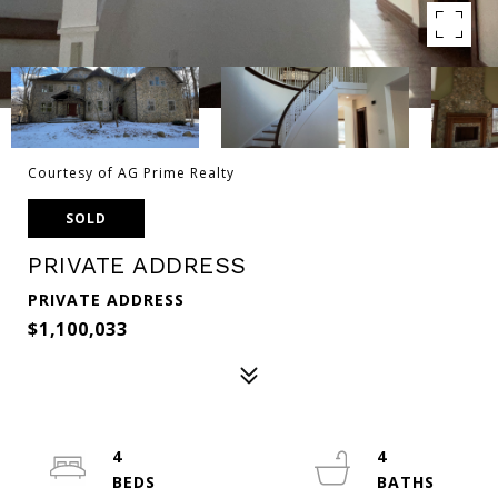
Courtesy of AG Prime Realty
SOLD
PRIVATE ADDRESS
PRIVATE ADDRESS
$1,100,033
4
4