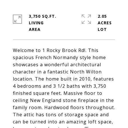
3,750 SQ.FT.
2.05
LIVING
ACRES
Welcome to 1 Rocky Brook Rd!. This
spacious French Normandy style home
showcases a wonderful architectural
character in a fantastic North Wilton
location. The home built in 2010, features
4 bedrooms and 3 1/2 baths with 3,750
finished square feet. Massive floor to
ceiling New England stone fireplace in the
family room. Hardwood floors throughout.
The attic has tons of storage space and
can be turned into an amazing loft space,