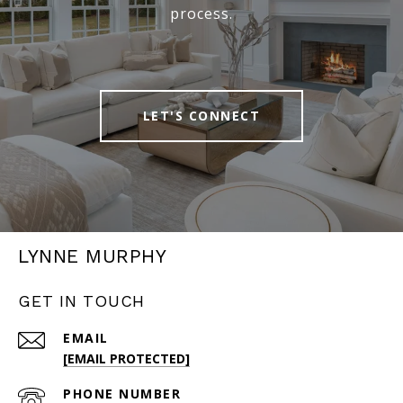
process.
LET'S CONNECT
LYNNE MURPHY
GET IN TOUCH
EMAIL
[EMAIL PROTECTED]
PHONE NUMBER