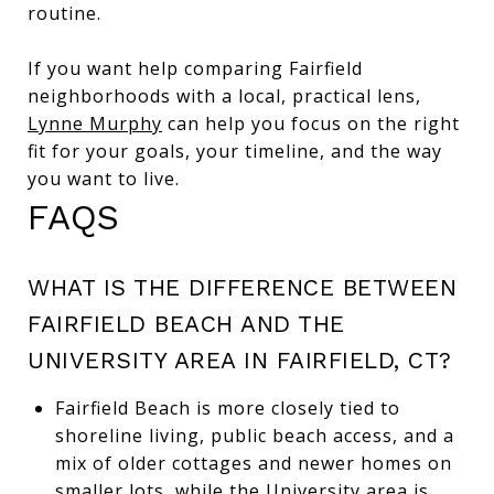
routine.
If you want help comparing Fairfield
neighborhoods with a local, practical lens,
Lynne Murphy
can help you focus on the right
fit for your goals, your timeline, and the way
you want to live.
FAQS
WHAT IS THE DIFFERENCE BETWEEN
FAIRFIELD BEACH AND THE
UNIVERSITY AREA IN FAIRFIELD, CT?
Fairfield Beach is more closely tied to
shoreline living, public beach access, and a
mix of older cottages and newer homes on
smaller lots, while the University area is