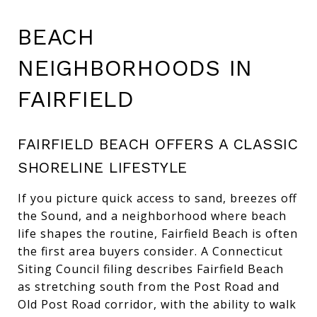
BEACH
NEIGHBORHOODS IN
FAIRFIELD
FAIRFIELD BEACH OFFERS A CLASSIC
SHORELINE LIFESTYLE
If you picture quick access to sand, breezes off
the Sound, and a neighborhood where beach
life shapes the routine, Fairfield Beach is often
the first area buyers consider. A Connecticut
Siting Council filing describes Fairfield Beach
as stretching south from the Post Road and
Old Post Road corridor, with the ability to walk