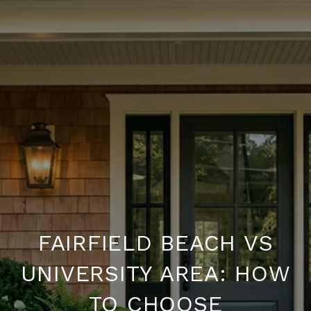
FAIRFIELD BEACH VS
UNIVERSITY AREA: HOW
TO CHOOSE