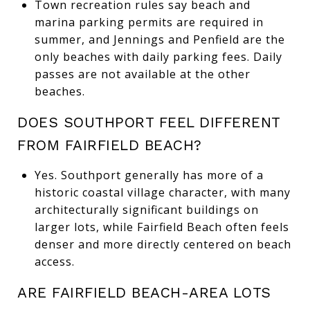
Town recreation rules say beach and
marina parking permits are required in
summer, and Jennings and Penfield are the
only beaches with daily parking fees. Daily
passes are not available at the other
beaches.
DOES SOUTHPORT FEEL DIFFERENT
FROM FAIRFIELD BEACH?
Yes. Southport generally has more of a
historic coastal village character, with many
architecturally significant buildings on
larger lots, while Fairfield Beach often feels
denser and more directly centered on beach
access.
ARE FAIRFIELD BEACH-AREA LOTS