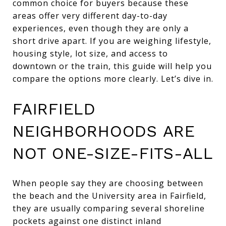
common choice for buyers because these
areas offer very different day-to-day
experiences, even though they are only a
short drive apart. If you are weighing lifestyle,
housing style, lot size, and access to
downtown or the train, this guide will help you
compare the options more clearly. Let’s dive in.
FAIRFIELD
NEIGHBORHOODS ARE
NOT ONE-SIZE-FITS-ALL
When people say they are choosing between
the beach and the University area in Fairfield,
they are usually comparing several shoreline
pockets against one distinct inland