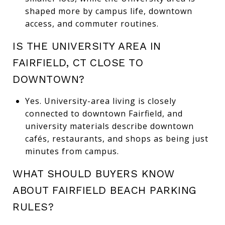
shaped more by campus life, downtown
access, and commuter routines.
IS THE UNIVERSITY AREA IN
FAIRFIELD, CT CLOSE TO
DOWNTOWN?
Yes. University-area living is closely
connected to downtown Fairfield, and
university materials describe downtown
cafés, restaurants, and shops as being just
minutes from campus.
WHAT SHOULD BUYERS KNOW
ABOUT FAIRFIELD BEACH PARKING
RULES?