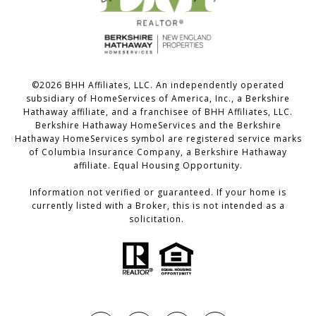
©
2026
BHH Affiliates, LLC. An independently operated
subsidiary of HomeServices of America, Inc., a Berkshire
Hathaway affiliate, and a franchisee of BHH Affiliates, LLC.
Berkshire Hathaway HomeServices and the Berkshire
Hathaway HomeServices symbol are registered service marks
of Columbia Insurance Company, a Berkshire Hathaway
affiliate. Equal Housing Opportunity.
Information not verified or guaranteed. If your home is
currently listed with a Broker, this is not intended as a
solicitation.