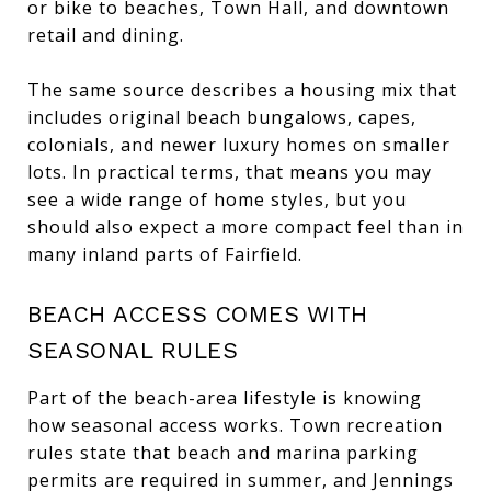
or bike to beaches, Town Hall, and downtown
retail and dining.
The same source describes a housing mix that
includes original beach bungalows, capes,
colonials, and newer luxury homes on smaller
lots. In practical terms, that means you may
see a wide range of home styles, but you
should also expect a more compact feel than in
many inland parts of Fairfield.
BEACH ACCESS COMES WITH
SEASONAL RULES
Part of the beach-area lifestyle is knowing
how seasonal access works. Town recreation
rules state that beach and marina parking
permits are required in summer, and Jennings