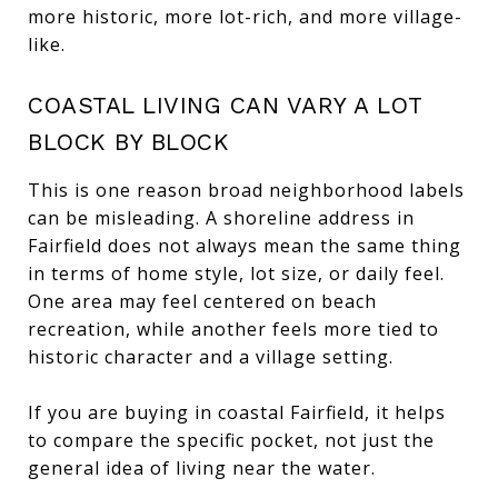
more historic, more lot-rich, and more village-
like.
COASTAL LIVING CAN VARY A LOT
BLOCK BY BLOCK
This is one reason broad neighborhood labels
can be misleading. A shoreline address in
Fairfield does not always mean the same thing
in terms of home style, lot size, or daily feel.
One area may feel centered on beach
recreation, while another feels more tied to
historic character and a village setting.
If you are buying in coastal Fairfield, it helps
to compare the specific pocket, not just the
general idea of living near the water.