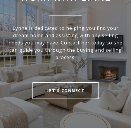
Lynne is dedicated to helping you find your
dream home and assisting with any selling
needs you may have. Contact her today so she
can guide you through the buying and selling
process.
LET'S CONNECT