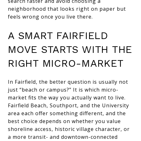
search faster and avoid choosing a
neighborhood that looks right on paper but
feels wrong once you live there.
A SMART FAIRFIELD
MOVE STARTS WITH THE
RIGHT MICRO-MARKET
In Fairfield, the better question is usually not
just “beach or campus?” It is which micro-
market fits the way you actually want to live.
Fairfield Beach, Southport, and the University
area each offer something different, and the
best choice depends on whether you value
shoreline access, historic village character, or
a more transit- and downtown-connected