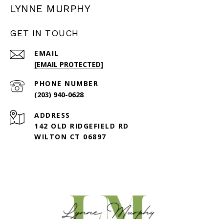
LYNNE MURPHY
GET IN TOUCH
EMAIL
[EMAIL PROTECTED]
PHONE NUMBER
(203) 940-0628
ADDRESS
142 OLD RIDGEFIELD RD
WILTON CT 06897