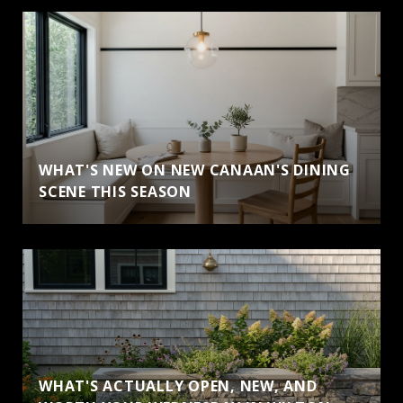
WHAT'S NEW ON NEW CANAAN'S DINING
SCENE THIS SEASON
WHAT'S ACTUALLY OPEN, NEW, AND