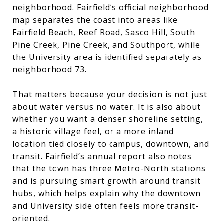
neighborhood. Fairfield’s official neighborhood
map separates the coast into areas like
Fairfield Beach, Reef Road, Sasco Hill, South
Pine Creek, Pine Creek, and Southport, while
the University area is identified separately as
neighborhood 73.
That matters because your decision is not just
about water versus no water. It is also about
whether you want a denser shoreline setting,
a historic village feel, or a more inland
location tied closely to campus, downtown, and
transit. Fairfield’s annual report also notes
that the town has three Metro-North stations
and is pursuing smart growth around transit
hubs, which helps explain why the downtown
and University side often feels more transit-
oriented.