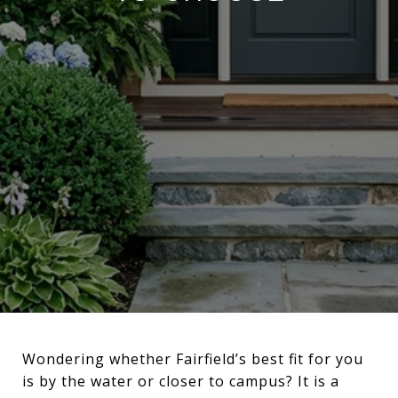
Wondering whether Fairfield’s best fit for you
is by the water or closer to campus? It is a