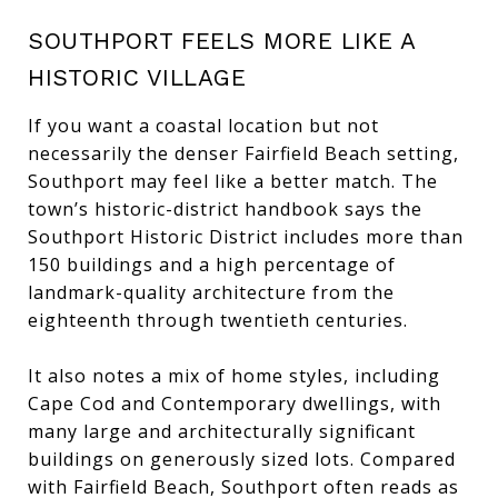
SOUTHPORT FEELS MORE LIKE A
HISTORIC VILLAGE
If you want a coastal location but not
necessarily the denser Fairfield Beach setting,
Southport may feel like a better match. The
town’s historic-district handbook says the
Southport Historic District includes more than
150 buildings and a high percentage of
landmark-quality architecture from the
eighteenth through twentieth centuries.
It also notes a mix of home styles, including
Cape Cod and Contemporary dwellings, with
many large and architecturally significant
buildings on generously sized lots. Compared
with Fairfield Beach, Southport often reads as