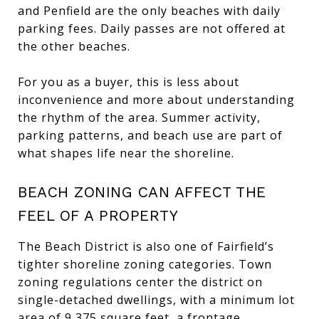
and Penfield are the only beaches with daily
parking fees. Daily passes are not offered at
the other beaches.
For you as a buyer, this is less about
inconvenience and more about understanding
the rhythm of the area. Summer activity,
parking patterns, and beach use are part of
what shapes life near the shoreline.
BEACH ZONING CAN AFFECT THE
FEEL OF A PROPERTY
The Beach District is also one of Fairfield’s
tighter shoreline zoning categories. Town
zoning regulations center the district on
single-detached dwellings, with a minimum lot
area of 9,375 square feet, a frontage