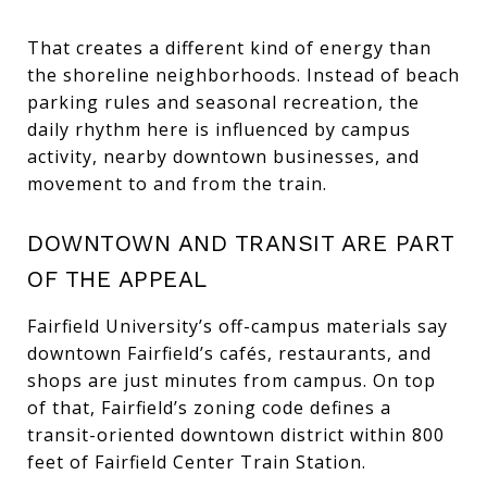
That creates a different kind of energy than
the shoreline neighborhoods. Instead of beach
parking rules and seasonal recreation, the
daily rhythm here is influenced by campus
activity, nearby downtown businesses, and
movement to and from the train.
DOWNTOWN AND TRANSIT ARE PART
OF THE APPEAL
Fairfield University’s off-campus materials say
downtown Fairfield’s cafés, restaurants, and
shops are just minutes from campus. On top
of that, Fairfield’s zoning code defines a
transit-oriented downtown district within 800
feet of Fairfield Center Train Station.