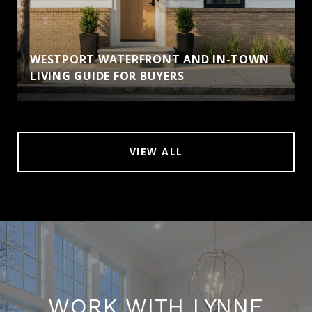
WESTPORT WATERFRONT AND IN-TOWN
LIVING GUIDE FOR BUYERS
VIEW ALL
WORK WITH LYNNE