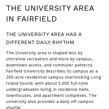
THE UNIVERSITY AREA
IN FAIRFIELD
THE UNIVERSITY AREA HAS A
DIFFERENT DAILY RHYTHM
The University area is shaped less by
shoreline recreation and more by campus,
downtown access, and commuter patterns.
Fairfield University describes its campus as a
200-acre residential campus overlooking Long
Island Sound, with about 5,000 full-time
undergraduates living in residence halls,
townhouses, and apartment complexes. The
university also provides a daily off-campus
shuttle.