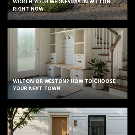
WORTH YOUR WEDNESDAY IN WILTON
RIGHT NOW
WILTON OR WESTON? HOW TO CHOOSE
YOUR NEXT TOWN