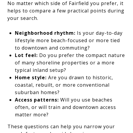
No matter which side of Fairfield you prefer, it
helps to compare a few practical points during
your search.
Neighborhood rhythm:
Is your day-to-day
lifestyle more beach-focused or more tied
to downtown and commuting?
Lot feel:
Do you prefer the compact nature
of many shoreline properties or a more
typical inland setup?
Home style:
Are you drawn to historic,
coastal, rebuilt, or more conventional
suburban homes?
Access patterns:
Will you use beaches
often, or will train and downtown access
matter more?
These questions can help you narrow your