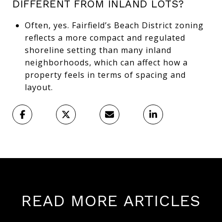
DIFFERENT FROM INLAND LOTS?
Often, yes. Fairfield’s Beach District zoning
reflects a more compact and regulated
shoreline setting than many inland
neighborhoods, which can affect how a
property feels in terms of spacing and
layout.
READ MORE ARTICLES