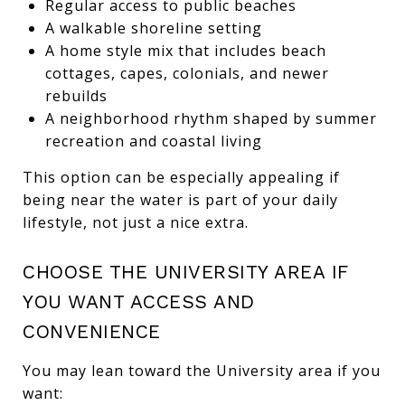
Regular access to public beaches
A walkable shoreline setting
A home style mix that includes beach
cottages, capes, colonials, and newer
rebuilds
A neighborhood rhythm shaped by summer
recreation and coastal living
This option can be especially appealing if
being near the water is part of your daily
lifestyle, not just a nice extra.
CHOOSE THE UNIVERSITY AREA IF
YOU WANT ACCESS AND
CONVENIENCE
You may lean toward the University area if you
want: