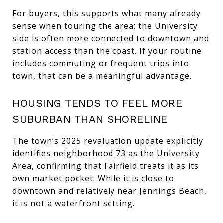
For buyers, this supports what many already
sense when touring the area: the University
side is often more connected to downtown and
station access than the coast. If your routine
includes commuting or frequent trips into
town, that can be a meaningful advantage.
HOUSING TENDS TO FEEL MORE
SUBURBAN THAN SHORELINE
The town’s 2025 revaluation update explicitly
identifies neighborhood 73 as the University
Area, confirming that Fairfield treats it as its
own market pocket. While it is close to
downtown and relatively near Jennings Beach,
it is not a waterfront setting.