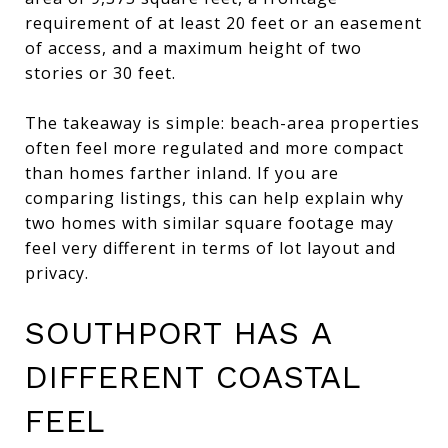
requirement of at least 20 feet or an easement
of access, and a maximum height of two
stories or 30 feet.
The takeaway is simple: beach-area properties
often feel more regulated and more compact
than homes farther inland. If you are
comparing listings, this can help explain why
two homes with similar square footage may
feel very different in terms of lot layout and
privacy.
SOUTHPORT HAS A
DIFFERENT COASTAL
FEEL