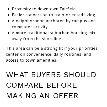
Proximity to downtown Fairfield
Easier connection to train-oriented living
A neighborhood anchored by campus and
commuter activity
A more traditional suburban housing mix
away from the shoreline
This area can be a strong fit if your priorities
center on convenience, daily routines, and
access to town amenities.
WHAT BUYERS SHOULD
COMPARE BEFORE
MAKING AN OFFER