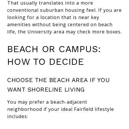
That usually translates into a more
conventional suburban housing feel. If you are
looking for a location that is near key
amenities without being centered on beach
life, the University area may check more boxes.
BEACH OR CAMPUS:
HOW TO DECIDE
CHOOSE THE BEACH AREA IF YOU
WANT SHORELINE LIVING
You may prefer a beach-adjacent
neighborhood if your ideal Fairfield lifestyle
includes: