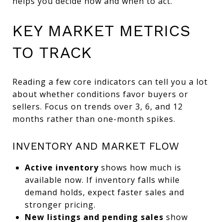
helps you decide how and when to act.
KEY MARKET METRICS
TO TRACK
Reading a few core indicators can tell you a lot
about whether conditions favor buyers or
sellers. Focus on trends over 3, 6, and 12
months rather than one-month spikes.
INVENTORY AND MARKET FLOW
Active inventory
shows how much is
available now. If inventory falls while
demand holds, expect faster sales and
stronger pricing.
New listings and pending sales
show