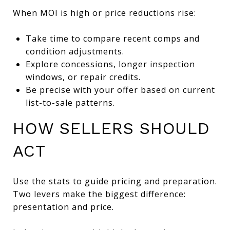
When MOI is high or price reductions rise:
Take time to compare recent comps and
condition adjustments.
Explore concessions, longer inspection
windows, or repair credits.
Be precise with your offer based on current
list-to-sale patterns.
HOW SELLERS SHOULD
ACT
Use the stats to guide pricing and preparation.
Two levers make the biggest difference:
presentation and price.