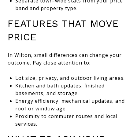
Separate town-wide stats from your price
band and property type.
FEATURES THAT MOVE
PRICE
In Wilton, small differences can change your
outcome. Pay close attention to:
Lot size, privacy, and outdoor living areas.
Kitchen and bath updates, finished
basements, and storage.
Energy efficiency, mechanical updates, and
roof or window age.
Proximity to commuter routes and local
services.