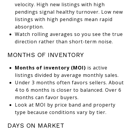
velocity. High new listings with high
pendings signal healthy turnover. Low new
listings with high pendings mean rapid
absorption.
Watch rolling averages so you see the true
direction rather than short-term noise.
MONTHS OF INVENTORY
Months of inventory (MOI)
is active
listings divided by average monthly sales.
Under 3 months often favors sellers. About
4 to 6 months is closer to balanced. Over 6
months can favor buyers.
Look at MOI by price band and property
type because conditions vary by tier.
DAYS ON MARKET