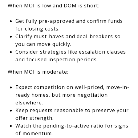
When MOI is low and DOM is short:
Get fully pre-approved and confirm funds
for closing costs.
Clarify must-haves and deal-breakers so
you can move quickly.
Consider strategies like escalation clauses
and focused inspection periods.
When MOI is moderate:
Expect competition on well-priced, move-in-
ready homes, but more negotiation
elsewhere.
Keep requests reasonable to preserve your
offer strength.
Watch the pending-to-active ratio for signs
of momentum.