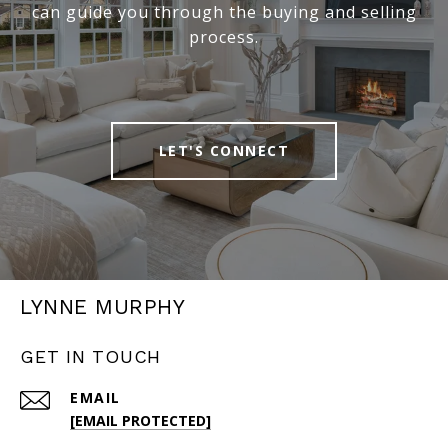
can guide you through the buying and selling
process.
LET'S CONNECT
LYNNE MURPHY
GET IN TOUCH
EMAIL
[EMAIL PROTECTED]