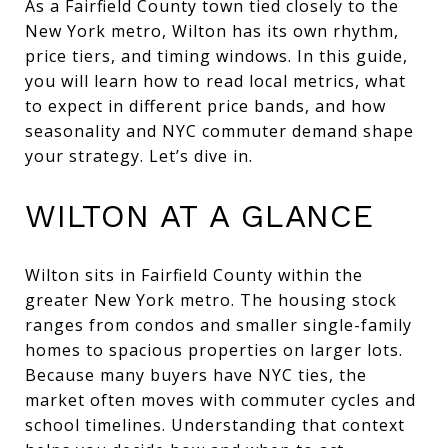
As a Fairfield County town tied closely to the
New York metro, Wilton has its own rhythm,
price tiers, and timing windows. In this guide,
you will learn how to read local metrics, what
to expect in different price bands, and how
seasonality and NYC commuter demand shape
your strategy. Let’s dive in.
WILTON AT A GLANCE
Wilton sits in Fairfield County within the
greater New York metro. The housing stock
ranges from condos and smaller single-family
homes to spacious properties on larger lots.
Because many buyers have NYC ties, the
market often moves with commuter cycles and
school timelines. Understanding that context