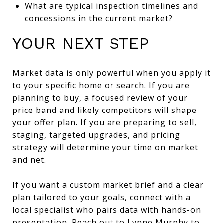
What are typical inspection timelines and
concessions in the current market?
YOUR NEXT STEP
Market data is only powerful when you apply it
to your specific home or search. If you are
planning to buy, a focused review of your
price band and likely competitors will shape
your offer plan. If you are preparing to sell,
staging, targeted upgrades, and pricing
strategy will determine your time on market
and net.
If you want a custom market brief and a clear
plan tailored to your goals, connect with a
local specialist who pairs data with hands-on
presentation. Reach out to
Lynne Murphy
to