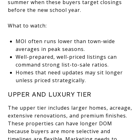
summer when these buyers target closings
before the new school year.
What to watch:
MOI often runs lower than town-wide
averages in peak seasons.
Well-prepared, well-priced listings can
command strong list-to-sale ratios.
Homes that need updates may sit longer
unless priced strategically.
UPPER AND LUXURY TIER
The upper tier includes larger homes, acreage,
extensive renovations, and premium finishes.
These properties can have longer DOM
because buyers are more selective and
timelines are flexible. Marketing needs to