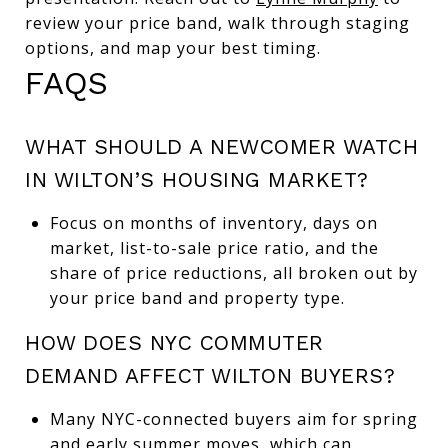
review your price band, walk through staging
options, and map your best timing.
FAQS
WHAT SHOULD A NEWCOMER WATCH
IN WILTON’S HOUSING MARKET?
Focus on months of inventory, days on
market, list-to-sale price ratio, and the
share of price reductions, all broken out by
your price band and property type.
HOW DOES NYC COMMUTER
DEMAND AFFECT WILTON BUYERS?
Many NYC-connected buyers aim for spring
and early summer moves, which can