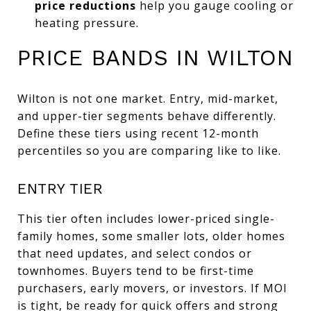
price reductions
help you gauge cooling or
heating pressure.
PRICE BANDS IN WILTON
Wilton is not one market. Entry, mid-market,
and upper-tier segments behave differently.
Define these tiers using recent 12-month
percentiles so you are comparing like to like.
ENTRY TIER
This tier often includes lower-priced single-
family homes, some smaller lots, older homes
that need updates, and select condos or
townhomes. Buyers tend to be first-time
purchasers, early movers, or investors. If MOI
is tight, be ready for quick offers and strong