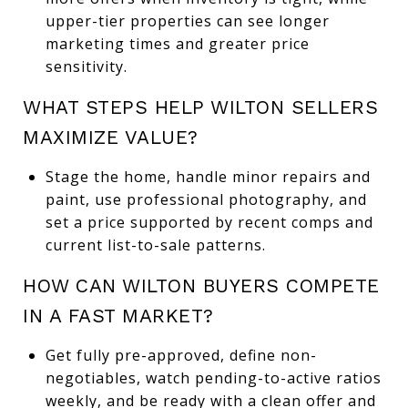
upper-tier properties can see longer
marketing times and greater price
sensitivity.
WHAT STEPS HELP WILTON SELLERS
MAXIMIZE VALUE?
Stage the home, handle minor repairs and
paint, use professional photography, and
set a price supported by recent comps and
current list-to-sale patterns.
HOW CAN WILTON BUYERS COMPETE
IN A FAST MARKET?
Get fully pre-approved, define non-
negotiables, watch pending-to-active ratios
weekly, and be ready with a clean offer and