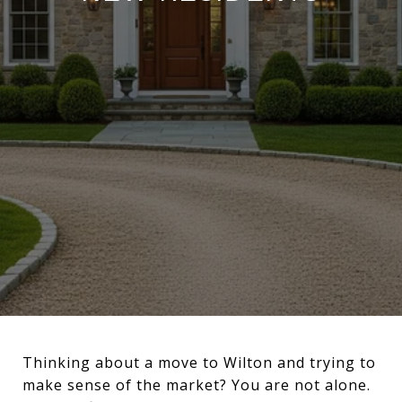
Thinking about a move to Wilton and trying to
make sense of the market? You are not alone.