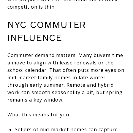
competition is thin.
NYC COMMUTER
INFLUENCE
Commuter demand matters. Many buyers time
a move to align with lease renewals or the
school calendar. That often puts more eyes on
mid-market family homes in late winter
through early summer. Remote and hybrid
work can smooth seasonality a bit, but spring
remains a key window.
What this means for you:
Sellers of mid-market homes can capture