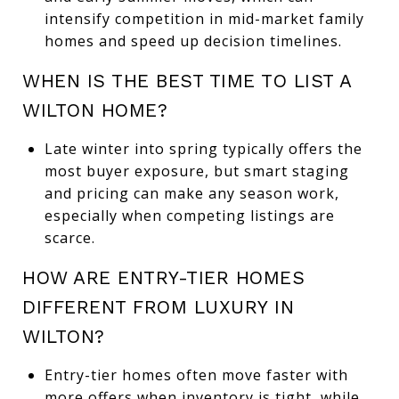
intensify competition in mid-market family
homes and speed up decision timelines.
WHEN IS THE BEST TIME TO LIST A
WILTON HOME?
Late winter into spring typically offers the
most buyer exposure, but smart staging
and pricing can make any season work,
especially when competing listings are
scarce.
HOW ARE ENTRY-TIER HOMES
DIFFERENT FROM LUXURY IN
WILTON?
Entry-tier homes often move faster with
more offers when inventory is tight, while