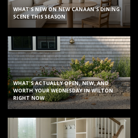
WHAT'S NEW ON NEW CANAAN'S DINING
SCENE THIS SEASON
WHAT'S ACTUALLY OPEN, NEW, AND
WORTH YOUR WEDNESDAY IN WILTON
RIGHT NOW