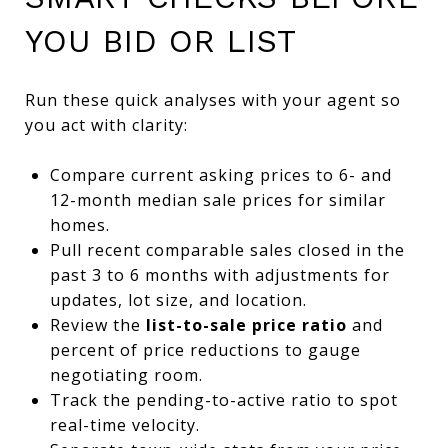
YOU BID OR LIST
Run these quick analyses with your agent so
you act with clarity:
Compare current asking prices to 6- and
12-month median sale prices for similar
homes.
Pull recent comparable sales closed in the
past 3 to 6 months with adjustments for
updates, lot size, and location.
Review the
list-to-sale price ratio
and
percent of price reductions to gauge
negotiating room.
Track the pending-to-active ratio to spot
real-time velocity.