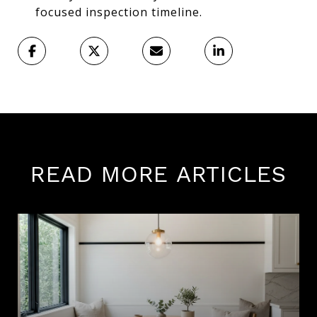
focused inspection timeline.
READ MORE ARTICLES