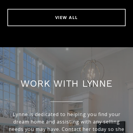
VIEW ALL
WORK WITH LYNNE
Lynne is dedicated to helping you find your
dream home and assisting with any selling
needs you may have. Contact her today so she