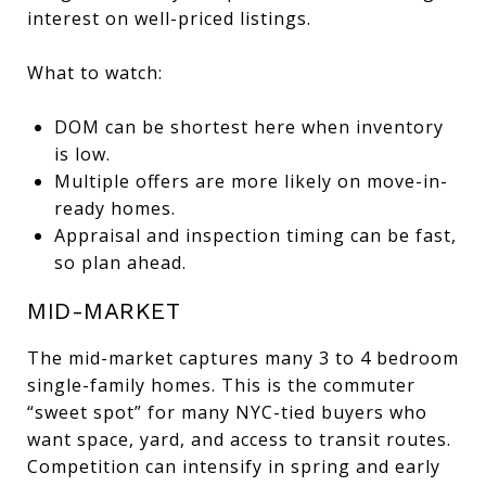
interest on well-priced listings.
What to watch:
DOM can be shortest here when inventory
is low.
Multiple offers are more likely on move-in-
ready homes.
Appraisal and inspection timing can be fast,
so plan ahead.
MID-MARKET
The mid-market captures many 3 to 4 bedroom
single-family homes. This is the commuter
“sweet spot” for many NYC-tied buyers who
want space, yard, and access to transit routes.
Competition can intensify in spring and early