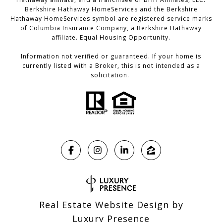
Berkshire Hathaway HomeServices and the Berkshire
Hathaway HomeServices symbol are registered service marks
of Columbia Insurance Company, a Berkshire Hathaway
affiliate. Equal Housing Opportunity.
Information not verified or guaranteed. If your home is
currently listed with a Broker, this is not intended as a
solicitation.
Real Estate Website Design by
Luxury Presence