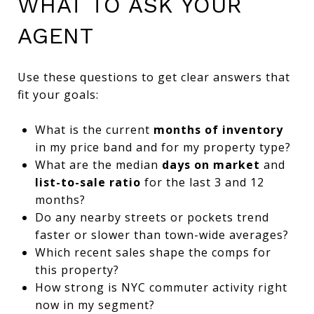
WHAT TO ASK YOUR
AGENT
Use these questions to get clear answers that
fit your goals:
What is the current
months of inventory
in my price band and for my property type?
What are the median
days on market
and
list-to-sale ratio
for the last 3 and 12
months?
Do any nearby streets or pockets trend
faster or slower than town-wide averages?
Which recent sales shape the comps for
this property?
How strong is NYC commuter activity right
now in my segment?