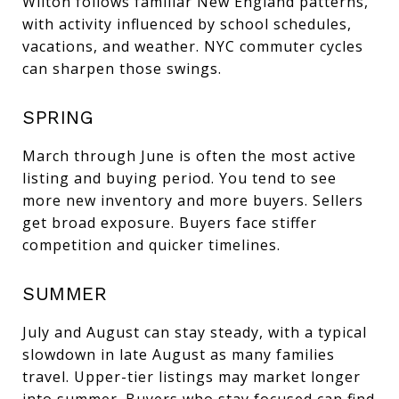
Wilton follows familiar New England patterns,
with activity influenced by school schedules,
vacations, and weather. NYC commuter cycles
can sharpen those swings.
SPRING
March through June is often the most active
listing and buying period. You tend to see
more new inventory and more buyers. Sellers
get broad exposure. Buyers face stiffer
competition and quicker timelines.
SUMMER
July and August can stay steady, with a typical
slowdown in late August as many families
travel. Upper-tier listings may market longer
into summer. Buyers who stay focused can find