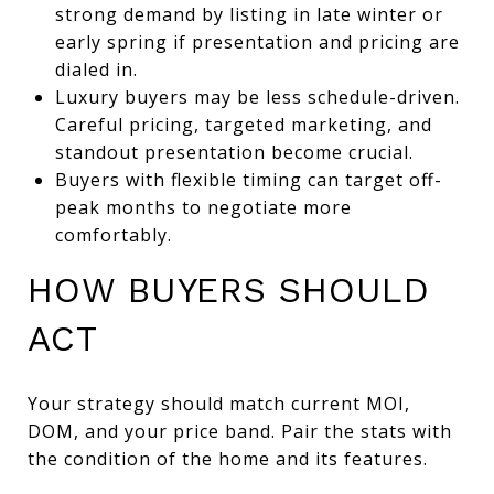
strong demand by listing in late winter or
early spring if presentation and pricing are
dialed in.
Luxury buyers may be less schedule-driven.
Careful pricing, targeted marketing, and
standout presentation become crucial.
Buyers with flexible timing can target off-
peak months to negotiate more
comfortably.
HOW BUYERS SHOULD
ACT
Your strategy should match current MOI,
DOM, and your price band. Pair the stats with
the condition of the home and its features.