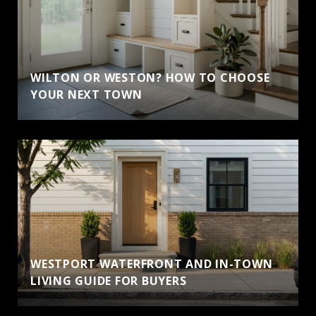
WILTON OR WESTON? HOW TO CHOOSE
YOUR NEXT TOWN
WESTPORT WATERFRONT AND IN-TOWN
LIVING GUIDE FOR BUYERS