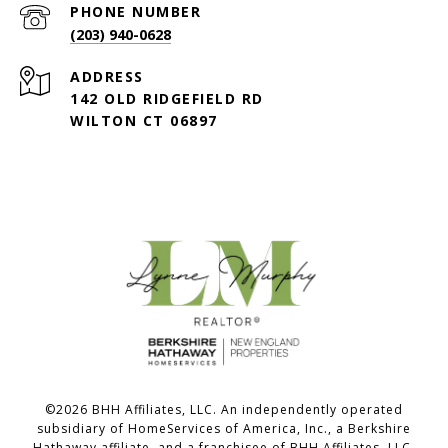
PHONE NUMBER
(203) 940-0628
ADDRESS
142 OLD RIDGEFIELD RD
WILTON CT 06897
©
2026
BHH Affiliates, LLC. An independently operated
subsidiary of HomeServices of America, Inc., a Berkshire
Hathaway affiliate, and a franchisee of BHH Affiliates, LLC.