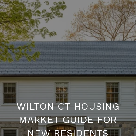
WILTON CT HOUSING
MARKET GUIDE FOR
NEW RESIDENTS