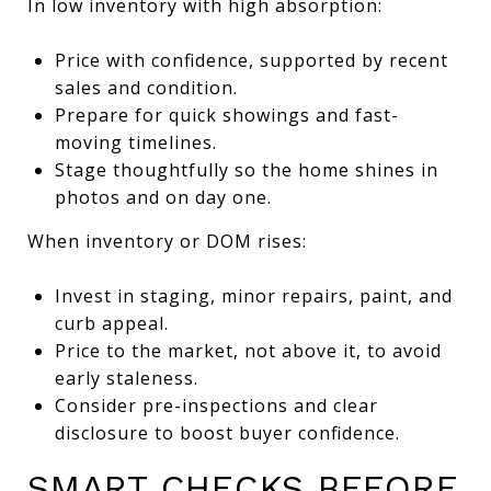
In low inventory with high absorption:
Price with confidence, supported by recent
sales and condition.
Prepare for quick showings and fast-
moving timelines.
Stage thoughtfully so the home shines in
photos and on day one.
When inventory or DOM rises:
Invest in staging, minor repairs, paint, and
curb appeal.
Price to the market, not above it, to avoid
early staleness.
Consider pre-inspections and clear
disclosure to boost buyer confidence.
SMART CHECKS BEFORE