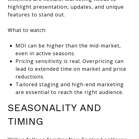
highlight presentation, updates, and unique
features to stand out.
What to watch:
MOI can be higher than the mid-market,
even in active seasons.
Pricing sensitivity is real. Overpricing can
lead to extended time on market and price
reductions.
Tailored staging and high-end marketing
are essential to reach the right audience.
SEASONALITY AND
TIMING