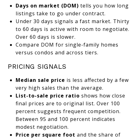
Days on market (DOM)
tells you how long
listings take to go under contract.
Under 30 days signals a fast market. Thirty
to 60 days is active with room to negotiate.
Over 60 days is slower.
Compare DOM for single-family homes
versus condos and across tiers.
PRICING SIGNALS
Median sale price
is less affected by a few
very high sales than the average.
List-to-sale price ratio
shows how close
final prices are to original list. Over 100
percent suggests frequent competition.
Between 95 and 100 percent indicates
modest negotiation.
Price per square foot
and the share of