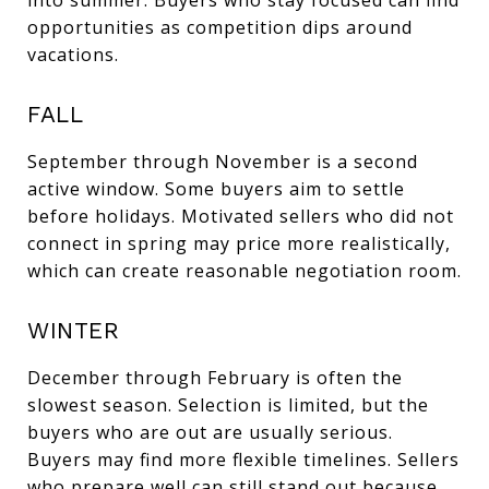
opportunities as competition dips around
vacations.
FALL
September through November is a second
active window. Some buyers aim to settle
before holidays. Motivated sellers who did not
connect in spring may price more realistically,
which can create reasonable negotiation room.
WINTER
December through February is often the
slowest season. Selection is limited, but the
buyers who are out are usually serious.
Buyers may find more flexible timelines. Sellers
who prepare well can still stand out because